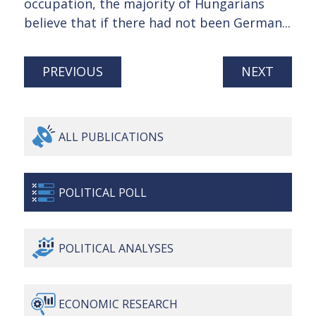
occupation, the majority of Hungarians
believe that if there had not been German...
PREVIOUS
NEXT
ALL
PUBLICATIONS
POLITICAL
POLL
POLITICAL
ANALYSES
ECONOMIC
RESEARCH