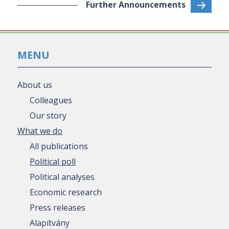
Further Announcements
MENU
About us
Colleagues
Our story
What we do
All publications
Political poll
Political analyses
Economic research
Press releases
Alapítvány