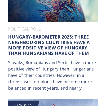
POLITICAL POLL
HUNGARY-BAROMETER 2025: THREE
NEIGHBOURING COUNTRIES HAVE A
MORE POSITIVE VIEW OF HUNGARY
THAN HUNGARIANS HAVE OF THEM
Slovaks, Romanians and Serbs have a more
positive view of Hungary than Hungarians
have of their countries. However, in all
three cases, opinions have become more
balanced in recent years, and nearly...
2025.01.11.