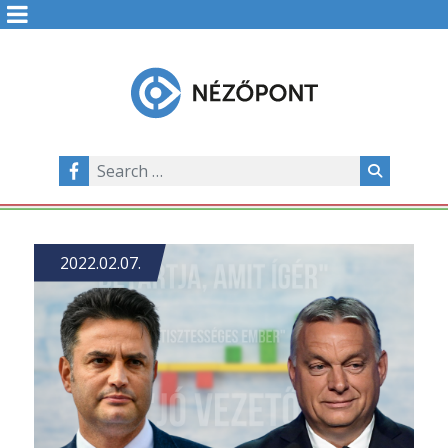
2022.02.07.