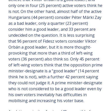
only one in four (25 percent) active voters think he
is not. On the other hand, almost half of the active
Hungarians (44 percent) consider Péter Márki Zay
as a bad leader, only a quarter (23 percent)
consider him a good leader, and 33 percent are
undecided on the question. It is less surprising
that 96 percent of Fidesz voters consider Viktor
Orbán a good leader, but it is more thought-
provoking that more than a third of left-wing
voters (36 percent) also think so. Only 45 percent
of left-wing voters think that the opposition prime
minister-designate is a “good leader” (14 percent
think he is not), with a further 42 percent saying
they could not judge it. A prime minister-designate
who is not considered to be a good leader even by
his own voters inevitably has difficulties in
mobilising and increasing his voter base.