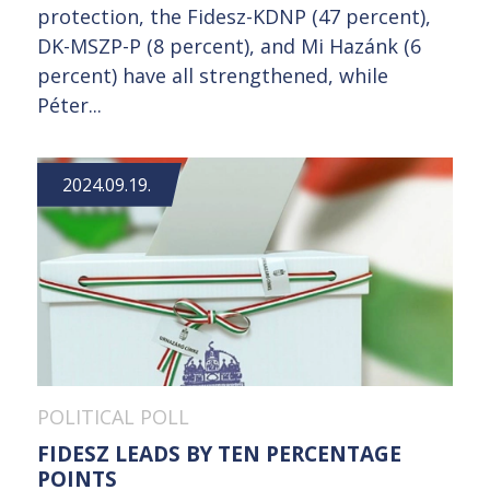
protection, the Fidesz-KDNP (47 percent),
DK-MSZP-P (8 percent), and Mi Hazánk (6
percent) have all strengthened, while
Péter...
2024.09.19.
POLITICAL POLL
FIDESZ LEADS BY TEN PERCENTAGE
POINTS