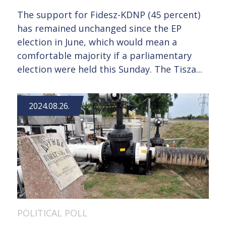
The support for Fidesz-KDNP (45 percent)
has remained unchanged since the EP
election in June, which would mean a
comfortable majority if a parliamentary
election were held this Sunday. The Tisza...
2024.08.26.
POLITICAL POLL