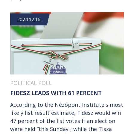
2024.12.16.
POLITICAL POLL
FIDESZ LEADS WITH 61 PERCENT
According to the Nézőpont Institute's most
likely list result estimate, Fidesz would win
47 percent of the list votes if an election
were held “this Sunday”, while the Tisza