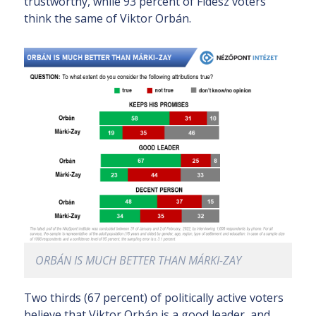
trustworthy, while 93 percent of Fidesz voters
think the same of Viktor Orbán.
ORBÁN IS MUCH BETTER THAN MÁRKI-ZAY
Two thirds (67 percent) of politically active voters
believe that Viktor Orbán is a good leader, and