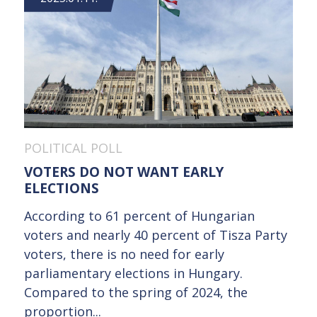
POLITICAL POLL
VOTERS DO NOT WANT EARLY
ELECTIONS
According to 61 percent of Hungarian
voters and nearly 40 percent of Tisza Party
voters, there is no need for early
parliamentary elections in Hungary.
Compared to the spring of 2024, the
proportion...