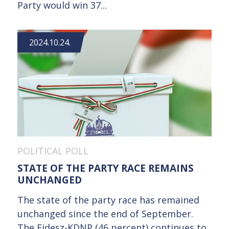
Party would win 37...
2024.10.24.
POLITICAL POLL
STATE OF THE PARTY RACE REMAINS
UNCHANGED
The state of the party race has remained
unchanged since the end of September.
The Fidesz-KDNP (46 percent) continues to