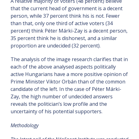
A relative majority of voters (48 percent) believe
that the current head of government is a decent
person, while 37 percent think his is not. Fewer
than that, only one third of active voters (34
percent) think Péter Márki-Zay is a decent person,
35 percent think he is dishonest, and a similar
proportion are undecided (32 percent).
The analysis of the image research clarifies that in
each of the above analysed aspects politically
active Hungarians have a more positive opinion of
Prime Minister Viktor Orbán than of the common
candidate of the left. In the case of Péter Márki-
Zay, the high number of undecided answers
reveals the politician’s low profile and the
uncertainty of his potential supporters.
Methodology