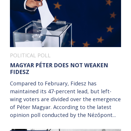
POLITICAL POLL
MAGYAR PÉTER DOES NOT WEAKEN
FIDESZ
Compared to February, Fidesz has
maintained its 47-percent lead, but left-
wing voters are divided over the emergence
of Péter Magyar. According to the latest
opinion poll conducted by the Nézőpont...