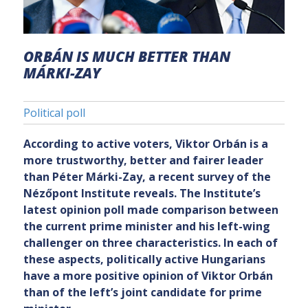
ORBÁN IS MUCH BETTER THAN
MÁRKI-ZAY
Political poll
According to active voters, Viktor Orbán is a
more trustworthy, better and fairer leader
than Péter Márki-Zay, a recent survey of the
Nézőpont Institute reveals. The Institute’s
latest opinion poll made comparison between
the current prime minister and his left-wing
challenger on three characteristics. In each of
these aspects, politically active Hungarians
have a more positive opinion of Viktor Orbán
than of the left’s joint candidate for prime