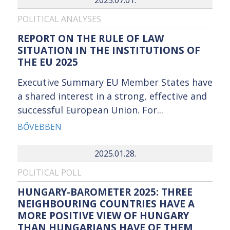
POLITICAL ANALYSES
REPORT ON THE RULE OF LAW
SITUATION IN THE INSTITUTIONS OF
THE EU 2025
Executive Summary EU Member States have
a shared interest in a strong, effective and
successful European Union. For...
BŐVEBBEN
2025.01.28.
POLITICAL POLL
HUNGARY-BAROMETER 2025: THREE
NEIGHBOURING COUNTRIES HAVE A
MORE POSITIVE VIEW OF HUNGARY
THAN HUNGARIANS HAVE OF THEM