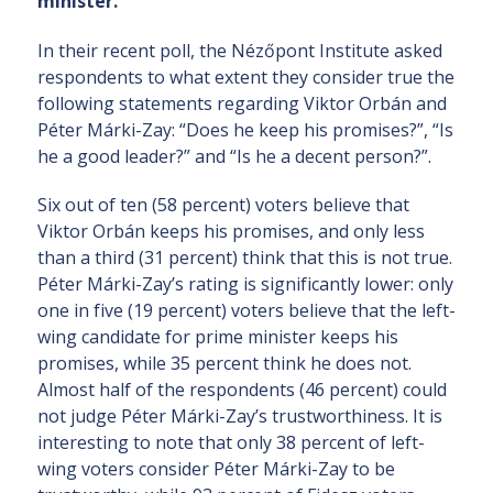
minister.
In their recent poll, the Nézőpont Institute asked
respondents to what extent they consider true the
following statements regarding Viktor Orbán and
Péter Márki-Zay: “Does he keep his promises?”, “Is
he a good leader?” and “Is he a decent person?”.
Six out of ten (58 percent) voters believe that
Viktor Orbán keeps his promises, and only less
than a third (31 percent) think that this is not true.
Péter Márki-Zay’s rating is significantly lower: only
one in five (19 percent) voters believe that the left-
wing candidate for prime minister keeps his
promises, while 35 percent think he does not.
Almost half of the respondents (46 percent) could
not judge Péter Márki-Zay’s trustworthiness. It is
interesting to note that only 38 percent of left-
wing voters consider Péter Márki-Zay to be