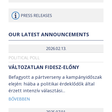
PRESS
RELEASES
OUR LATEST ANNOUNCEMENTS
2026.02.13.
POLITICAL POLL
VÁLTOZATLAN FIDESZ-ELŐNY
Befagyott a pártverseny a kampányidőszak
elején: hiába a politikai érdeklődők által
érzett intenzív választási...
BŐVEBBEN
2025.07.01.