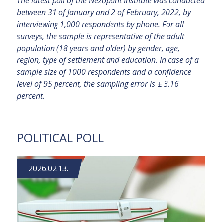
The latest poll of the Nézőpont Institute was conducted
between 31 of January and 2 of February, 2022, by
interviewing 1,000 respondents by phone. For all
surveys, the sample is representative of the adult
population (18 years and older) by gender, age,
region, type of settlement and education. In case of a
sample size of 1000 respondents and a confidence
level of 95 percent, the sampling error is ± 3.16
percent.
POLITICAL POLL
2026.02.13.