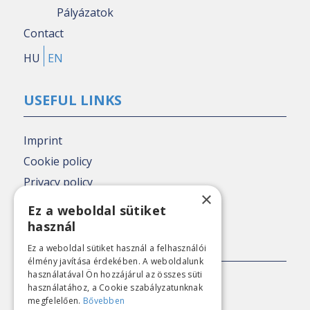
Pályázatok
Contact
HU
EN
USEFUL LINKS
Imprint
Cookie policy
Privacy policy
×
Nézőpont archive
Ez a weboldal sütiket
használ
PRESS CONTACT
Ez a weboldal sütiket használ a felhasználói
élmény javítása érdekében. A weboldalunk
használatával Ön hozzájárul az összes süti
E-mail:
sajto@nezopont.hu
használatához, a Cookie szabályzatunknak
megfelelően.
Bővebben