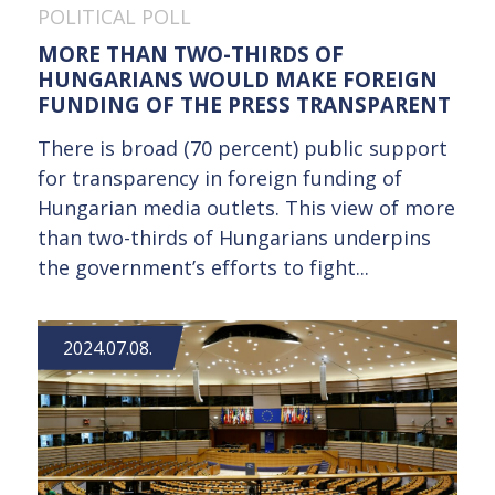
POLITICAL POLL
MORE THAN TWO-THIRDS OF
HUNGARIANS WOULD MAKE FOREIGN
FUNDING OF THE PRESS TRANSPARENT
There is broad (70 percent) public support
for transparency in foreign funding of
Hungarian media outlets. This view of more
than two-thirds of Hungarians underpins
the government’s efforts to fight...
2024.07.08.