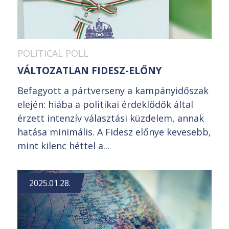
POLITICAL POLL
VÁLTOZATLAN FIDESZ-ELŐNY
Befagyott a pártverseny a kampányidőszak
elején: hiába a politikai érdeklődők által
érzett intenzív választási küzdelem, annak
hatása minimális. A Fidesz előnye kevesebb,
mint kilenc héttel a...
2025.01.28.