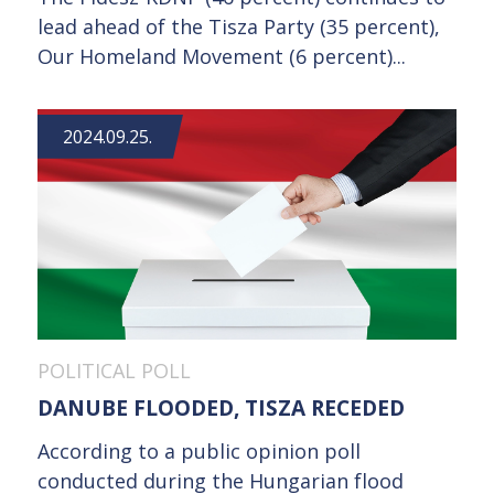
lead ahead of the Tisza Party (35 percent),
Our Homeland Movement (6 percent)...
2024.09.25.
POLITICAL POLL
DANUBE FLOODED, TISZA RECEDED
According to a public opinion poll
conducted during the Hungarian flood