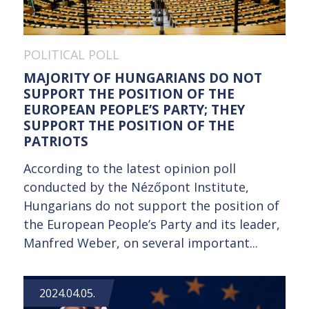
POLITICAL POLL
MAJORITY OF HUNGARIANS DO NOT
SUPPORT THE POSITION OF THE
EUROPEAN PEOPLE’S PARTY; THEY
SUPPORT THE POSITION OF THE
PATRIOTS
According to the latest opinion poll
conducted by the Nézőpont Institute,
Hungarians do not support the position of
the European People’s Party and its leader,
Manfred Weber, on several important...
2024.04.05.