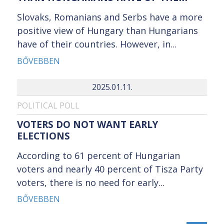
Slovaks, Romanians and Serbs have a more
positive view of Hungary than Hungarians
have of their countries. However, in...
BŐVEBBEN
2025.01.11.
POLITICAL POLL
VOTERS DO NOT WANT EARLY
ELECTIONS
According to 61 percent of Hungarian
voters and nearly 40 percent of Tisza Party
voters, there is no need for early...
BŐVEBBEN