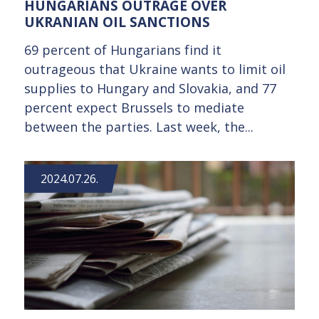
HUNGARIANS OUTRAGE OVER
UKRANIAN OIL SANCTIONS
69 percent of Hungarians find it
outrageous that Ukraine wants to limit oil
supplies to Hungary and Slovakia, and 77
percent expect Brussels to mediate
between the parties. Last week, the...
2024.07.26.