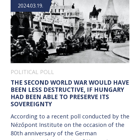
2024.03.19.
POLITICAL POLL
THE SECOND WORLD WAR WOULD HAVE
BEEN LESS DESTRUCTIVE, IF HUNGARY
HAD BEEN ABLE TO PRESERVE ITS
SOVEREIGNTY
According to a recent poll conducted by the
Nézőpont Institute on the occasion of the
80th anniversary of the German