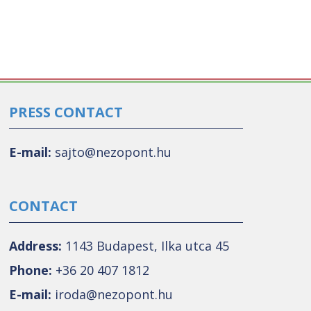
PRESS CONTACT
E-mail:
sajto@nezopont.hu
CONTACT
Address:
1143 Budapest, Ilka utca 45
Phone:
+36 20 407 1812
E-mail:
iroda@nezopont.hu