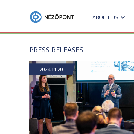
ABOUT US
PRESS RELEASES
2024.11.20.