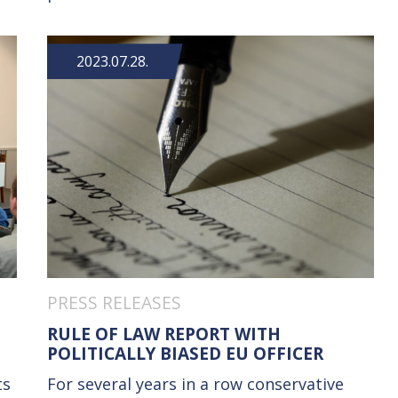
2023.07.28.
PRESS RELEASES
RULE OF LAW REPORT WITH
POLITICALLY BIASED EU OFFICER
ts
For several years in a row conservative