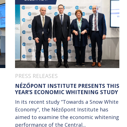
PRESS RELEASES
NÉZŐPONT INSTITUTE PRESENTS THIS
YEAR’S ECONOMIC WHITENING STUDY
e
In its recent study “Towards a Snow White
Economy“, the Nézőpont Institute has
aimed to examine the economic whitening
performance of the Central...