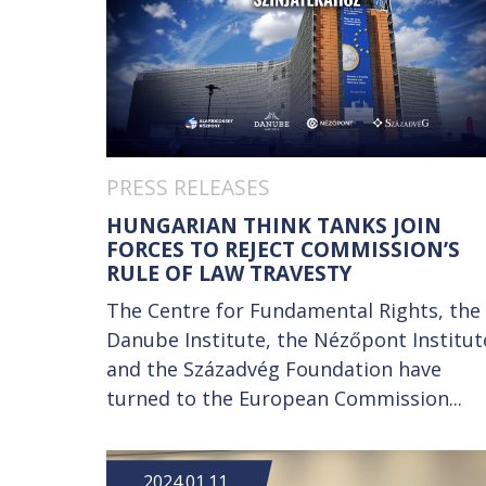
PRESS RELEASES
HUNGARIAN THINK TANKS JOIN
FORCES TO REJECT COMMISSION’S
RULE OF LAW TRAVESTY
The Centre for Fundamental Rights, the
Danube Institute, the Nézőpont Institut
and the Századvég Foundation have
turned to the European Commission...
2024.01.11.