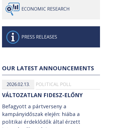
ECONOMIC
RESEARCH
PRESS
RELEASES
OUR LATEST ANNOUNCEMENTS
2026.02.13.
POLITICAL POLL
VÁLTOZATLAN FIDESZ-ELŐNY
Befagyott a pártverseny a
kampányidőszak elején: hiába a
politikai érdeklődők által érzett