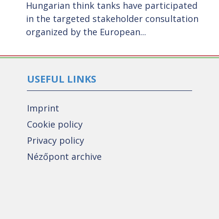
Hungarian think tanks have participated
t
in the targeted stakeholder consultation
organized by the European...
USEFUL LINKS
Imprint
Cookie policy
Privacy policy
Nézőpont archive