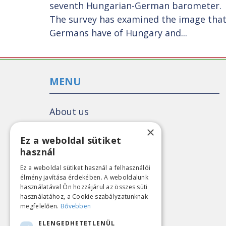
seventh Hungarian-German barometer.
The survey has examined the image tha
Germans have of Hungary and...
MENU
About us
Colleagues
×
Ez a weboldal sütiket
Our story
használ
What we do
Ez a weboldal sütiket használ a felhasználói
All publications
élmény javítása érdekében. A weboldalunk
használatával Ön hozzájárul az összes süti
Political poll
használatához, a Cookie szabályzatunknak
megfelelően.
Bővebben
Political analyses
ELENGEDHETETLENÜL