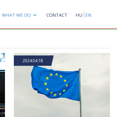
WHAT WE DO
CONTACT
HU
EN
2024.04.18.