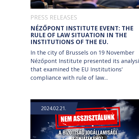
PRESS RELEASES
NÉZŐPONT INSTITUTE EVENT: THE
RULE OF LAW SITUATION IN THE
INSTITUTIONS OF THE EU.
In the city of Brussels on 19 November
Nézőpont Institute presented its analys
that examined the EU Institutions'
compliance with rule of law...
2024.02.21.