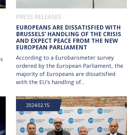
PRESS RELEASES
EUROPEANS ARE DISSATISFIED WITH
BRUSSELS’ HANDLING OF THE CRISIS
AND EXPECT PEACE FROM THE NEW
EUROPEAN PARLIAMENT
According to a Eurobarometer survey
is
ordered by the European Parliament, the
majority of Europeans are dissatisfied
with the EU’s handling of...
2024.02.15.