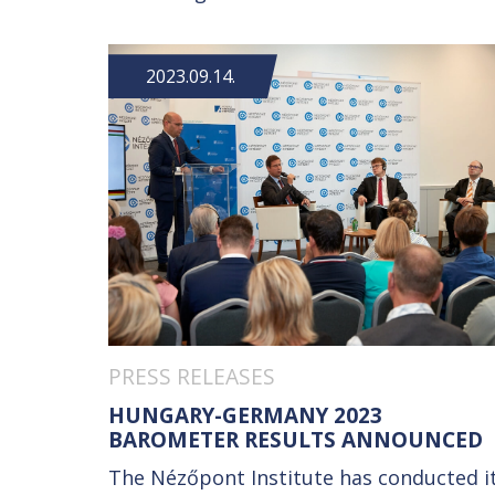
2023.09.14.
PRESS RELEASES
HUNGARY-GERMANY 2023
BAROMETER RESULTS ANNOUNCED
The Nézőpont Institute has conducted i