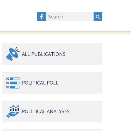
ALL
PUBLICATIONS
POLITICAL
POLL
POLITICAL
ANALYSES