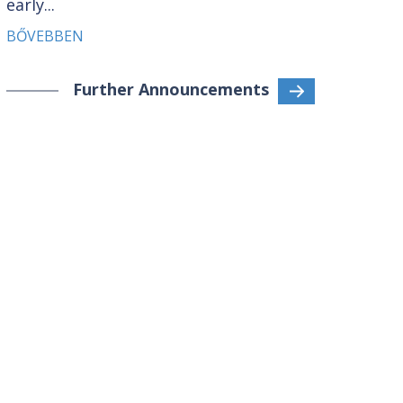
early...
BŐVEBBEN
Further Announcements