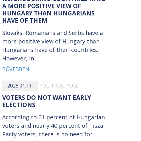
A MORE POSITIVE VIEW OF
HUNGARY THAN HUNGARIANS
HAVE OF THEM
Slovaks, Romanians and Serbs have a
more positive view of Hungary than
Hungarians have of their countries.
However, in...
BŐVEBBEN
2025.01.11.
POLITICAL POLL
VOTERS DO NOT WANT EARLY
ELECTIONS
According to 61 percent of Hungarian
voters and nearly 40 percent of Tisza
Party voters, there is no need for