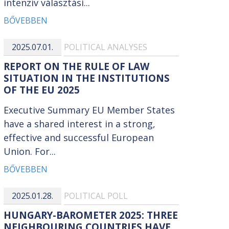
intenzív választási...
BŐVEBBEN
2025.07.01.
POLITICAL ANALYSES
REPORT ON THE RULE OF LAW
SITUATION IN THE INSTITUTIONS
OF THE EU 2025
Executive Summary EU Member States
have a shared interest in a strong,
effective and successful European
Union. For...
BŐVEBBEN
2025.01.28.
POLITICAL POLL
HUNGARY-BAROMETER 2025: THREE
NEIGHBOURING COUNTRIES HAVE