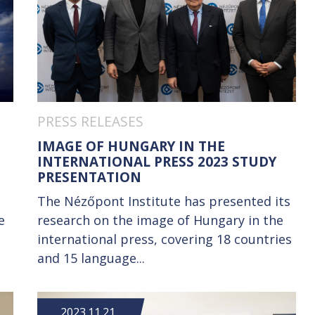
PRESS RELEASES
IMAGE OF HUNGARY IN THE
INTERNATIONAL PRESS 2023 STUDY
PRESENTATION
The Nézőpont Institute has presented its
e
research on the image of Hungary in the
international press, covering 18 countries
and 15 language...
2023.11.21.