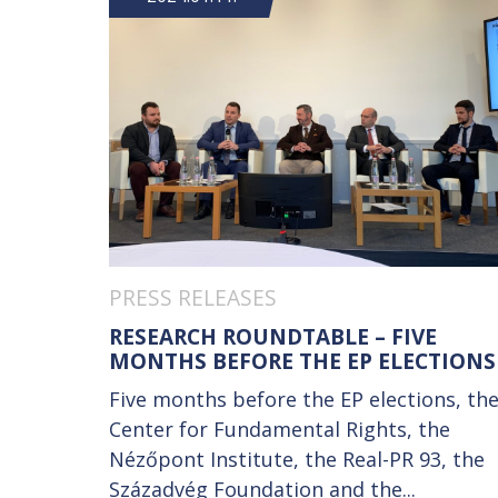
PRESS RELEASES
RESEARCH ROUNDTABLE – FIVE
MONTHS BEFORE THE EP ELECTIONS
Five months before the EP elections, th
Center for Fundamental Rights, the
Nézőpont Institute, the Real-PR 93, the
Századvég Foundation and the...