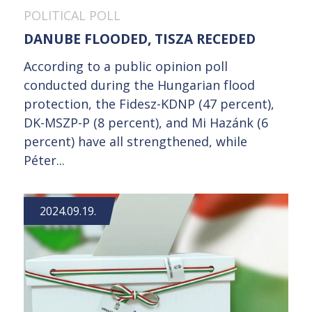
POLITICAL POLL
DANUBE FLOODED, TISZA RECEDED
According to a public opinion poll
conducted during the Hungarian flood
protection, the Fidesz-KDNP (47 percent),
DK-MSZP-P (8 percent), and Mi Hazánk (6
percent) have all strengthened, while
Péter...
2024.09.19.