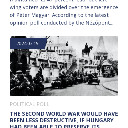
wing voters are divided over the emergence
of Péter Magyar. According to the latest
opinion poll conducted by the Nézőpont...
2024.03.19.
POLITICAL POLL
THE SECOND WORLD WAR WOULD HAVE
BEEN LESS DESTRUCTIVE, IF HUNGARY
HAD BEEN ABLE TO PRESERVE ITS