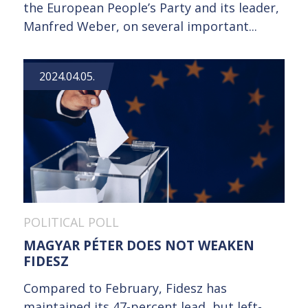
the European People’s Party and its leader,
Manfred Weber, on several important...
2024.04.05.
POLITICAL POLL
MAGYAR PÉTER DOES NOT WEAKEN
FIDESZ
Compared to February, Fidesz has
maintained its 47-percent lead, but left-