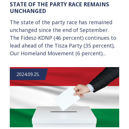
STATE OF THE PARTY RACE REMAINS
UNCHANGED
The state of the party race has remained
unchanged since the end of September.
The Fidesz-KDNP (46 percent) continues to
lead ahead of the Tisza Party (35 percent),
Our Homeland Movement (6 percent)...
2024.09.25.