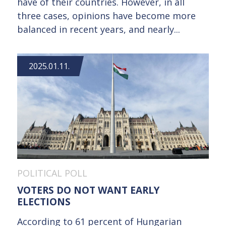
have of their countries. However, in all
three cases, opinions have become more
balanced in recent years, and nearly...
2025.01.11.
POLITICAL POLL
VOTERS DO NOT WANT EARLY
ELECTIONS
According to 61 percent of Hungarian