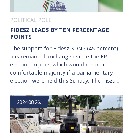
POLITICAL POLL
FIDESZ LEADS BY TEN PERCENTAGE
POINTS
The support for Fidesz-KDNP (45 percent)
has remained unchanged since the EP
election in June, which would mean a
comfortable majority if a parliamentary
election were held this Sunday. The Tisza...
2024.08.26.