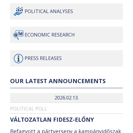
POLITICAL
ANALYSES
ECONOMIC
RESEARCH
PRESS
RELEASES
OUR LATEST ANNOUNCEMENTS
2026.02.13.
POLITICAL POLL
VÁLTOZATLAN FIDESZ-ELŐNY
Befagyott a pártverseny a kampányidőszak