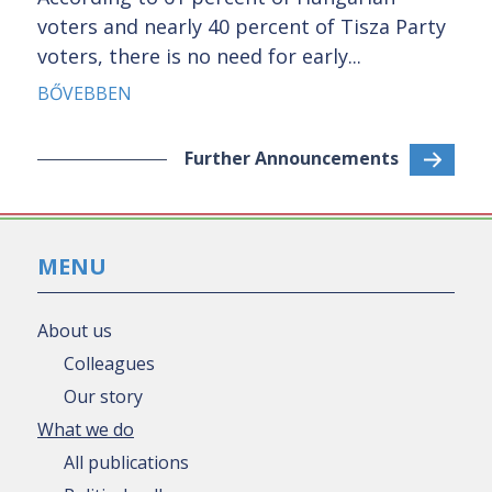
voters and nearly 40 percent of Tisza Party
voters, there is no need for early...
BŐVEBBEN
Further Announcements
MENU
About us
Colleagues
Our story
What we do
All publications