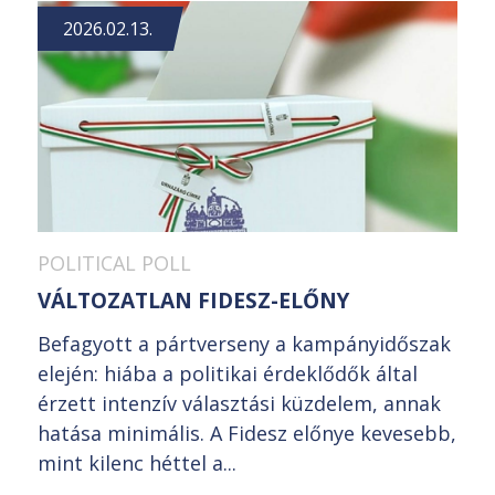
2026.02.13.
POLITICAL POLL
VÁLTOZATLAN FIDESZ-ELŐNY
Befagyott a pártverseny a kampányidőszak
elején: hiába a politikai érdeklődők által
érzett intenzív választási küzdelem, annak
hatása minimális. A Fidesz előnye kevesebb,
mint kilenc héttel a...