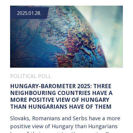
2025.01.28.
POLITICAL POLL
HUNGARY-BAROMETER 2025: THREE
NEIGHBOURING COUNTRIES HAVE A
MORE POSITIVE VIEW OF HUNGARY
THAN HUNGARIANS HAVE OF THEM
Slovaks, Romanians and Serbs have a more
positive view of Hungary than Hungarians