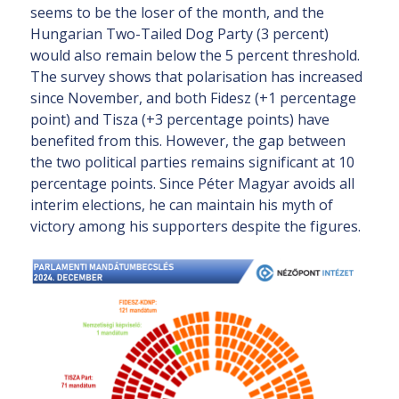
seems to be the loser of the month, and the
Hungarian Two-Tailed Dog Party (3 percent)
would also remain below the 5 percent threshold.
The survey shows that polarisation has increased
since November, and both Fidesz (+1 percentage
point) and Tisza (+3 percentage points) have
benefited from this. However, the gap between
the two political parties remains significant at 10
percentage points. Since Péter Magyar avoids all
interim elections, he can maintain his myth of
victory among his supporters despite the figures.