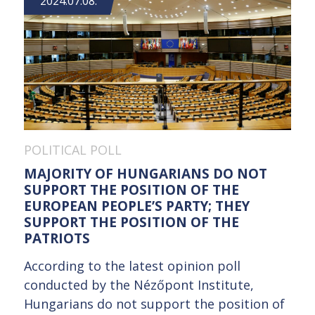
2024.07.08.
POLITICAL POLL
MAJORITY OF HUNGARIANS DO NOT
SUPPORT THE POSITION OF THE
EUROPEAN PEOPLE’S PARTY; THEY
SUPPORT THE POSITION OF THE
PATRIOTS
According to the latest opinion poll
conducted by the Nézőpont Institute,
Hungarians do not support the position of