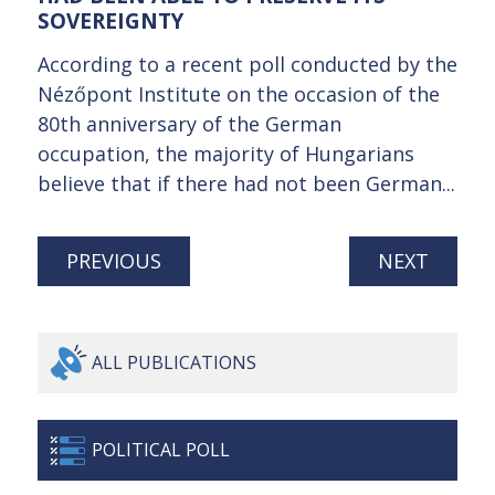
SOVEREIGNTY
According to a recent poll conducted by the
Nézőpont Institute on the occasion of the
80th anniversary of the German
occupation, the majority of Hungarians
believe that if there had not been German...
PREVIOUS
NEXT
ALL
PUBLICATIONS
POLITICAL
POLL