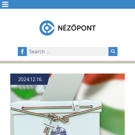
2024.12.16.