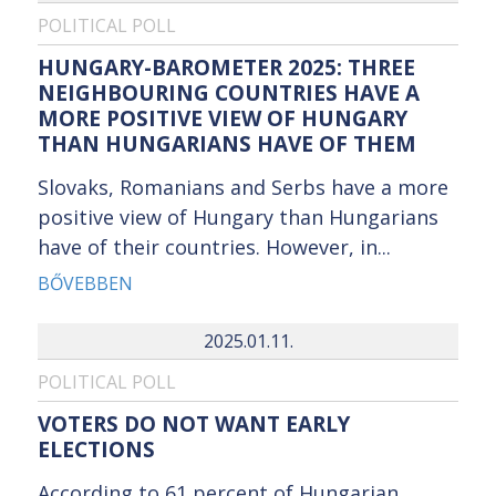
POLITICAL POLL
HUNGARY-BAROMETER 2025: THREE
NEIGHBOURING COUNTRIES HAVE A
MORE POSITIVE VIEW OF HUNGARY
THAN HUNGARIANS HAVE OF THEM
Slovaks, Romanians and Serbs have a more
positive view of Hungary than Hungarians
have of their countries. However, in...
BŐVEBBEN
2025.01.11.
POLITICAL POLL
VOTERS DO NOT WANT EARLY
ELECTIONS
According to 61 percent of Hungarian