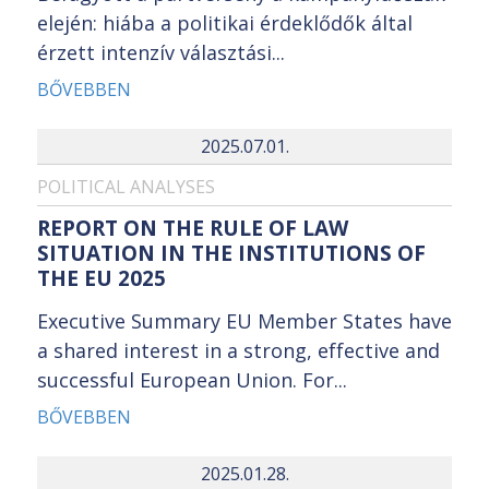
elején: hiába a politikai érdeklődők által
érzett intenzív választási...
BŐVEBBEN
2025.07.01.
POLITICAL ANALYSES
REPORT ON THE RULE OF LAW
SITUATION IN THE INSTITUTIONS OF
THE EU 2025
Executive Summary EU Member States have
a shared interest in a strong, effective and
successful European Union. For...
BŐVEBBEN
2025.01.28.