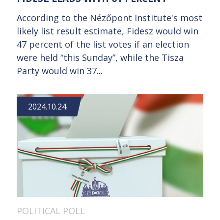
According to the Nézőpont Institute's most
likely list result estimate, Fidesz would win
47 percent of the list votes if an election
were held “this Sunday”, while the Tisza
Party would win 37...
2024.10.24.
POLITICAL POLL