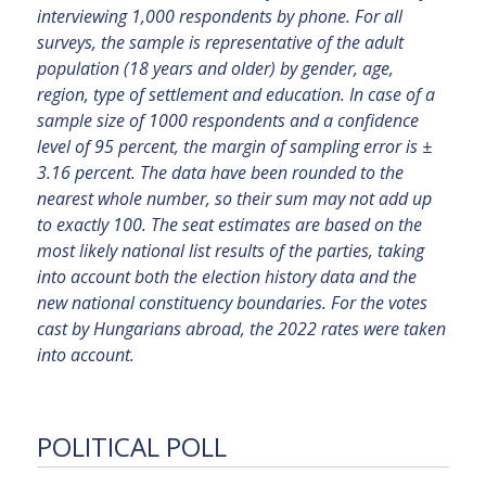
interviewing 1,000 respondents by phone. For all
surveys, the sample is representative of the adult
population (18 years and older) by gender, age,
region, type of settlement and education. In case of a
sample size of 1000 respondents and a confidence
level of 95 percent, the margin of sampling error is ±
3.16 percent. The data have been rounded to the
nearest whole number, so their sum may not add up
to exactly 100. The seat estimates are based on the
most likely national list results of the parties, taking
into account both the election history data and the
new national constituency boundaries. For the votes
cast by Hungarians abroad, the 2022 rates were taken
into account.
POLITICAL POLL