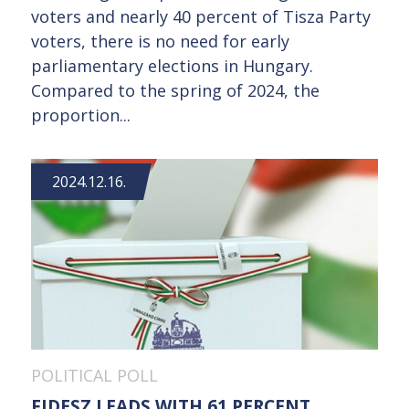
voters and nearly 40 percent of Tisza Party
voters, there is no need for early
parliamentary elections in Hungary.
Compared to the spring of 2024, the
proportion...
2024.12.16.
POLITICAL POLL
FIDESZ LEADS WITH 61 PERCENT