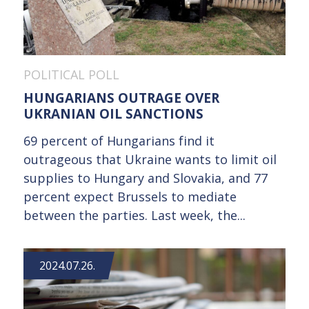
POLITICAL POLL
HUNGARIANS OUTRAGE OVER
UKRANIAN OIL SANCTIONS
69 percent of Hungarians find it
outrageous that Ukraine wants to limit oil
supplies to Hungary and Slovakia, and 77
percent expect Brussels to mediate
between the parties. Last week, the...
2024.07.26.