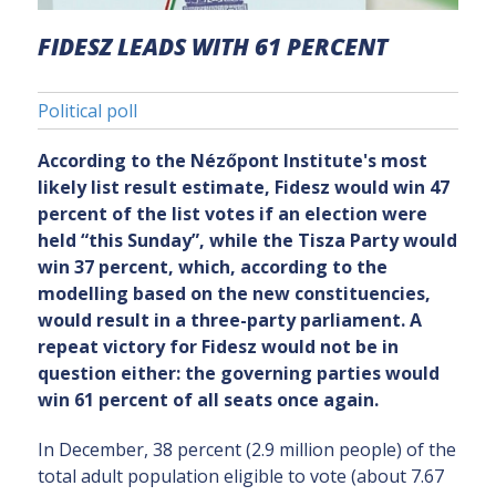
FIDESZ LEADS WITH 61 PERCENT
Political poll
According to the Nézőpont Institute's most
likely list result estimate, Fidesz would win 47
percent of the list votes if an election were
held “this Sunday”, while the Tisza Party would
win 37 percent, which, according to the
modelling based on the new constituencies,
would result in a three-party parliament. A
repeat victory for Fidesz would not be in
question either: the governing parties would
win 61 percent of all seats once again.
In December, 38 percent (2.9 million people) of the
total adult population eligible to vote (about 7.67