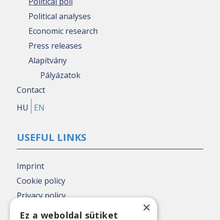
Political poll
Political analyses
Economic research
Press releases
Alapítvány
Pályázatok
Contact
HU
EN
USEFUL LINKS
Imprint
Cookie policy
Privacy policy
×
Nézőpont archive
Ez a weboldal sütiket