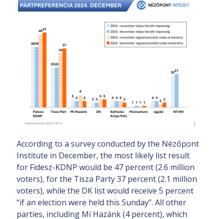
According to a survey conducted by the Nézőpont
Institute in December, the most likely list result
for Fidesz-KDNP would be 47 percent (2.6 million
voters), for the Tisza Party 37 percent (2.1 million
voters), while the DK list would receive 5 percent
“if an election were held this Sunday”. All other
parties, including Mi Hazánk (4 percent), which