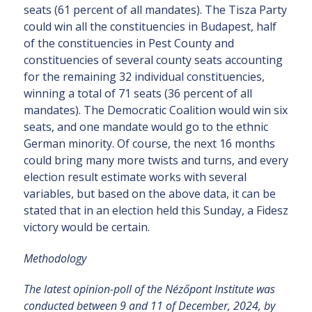
seats (61 percent of all mandates). The Tisza Party
could win all the constituencies in Budapest, half
of the constituencies in Pest County and
constituencies of several county seats accounting
for the remaining 32 individual constituencies,
winning a total of 71 seats (36 percent of all
mandates). The Democratic Coalition would win six
seats, and one mandate would go to the ethnic
German minority. Of course, the next 16 months
could bring many more twists and turns, and every
election result estimate works with several
variables, but based on the above data, it can be
stated that in an election held this Sunday, a Fidesz
victory would be certain.
Methodology
The latest opinion-poll of the Nézőpont Institute was
conducted between 9 and 11 of December, 2024, by