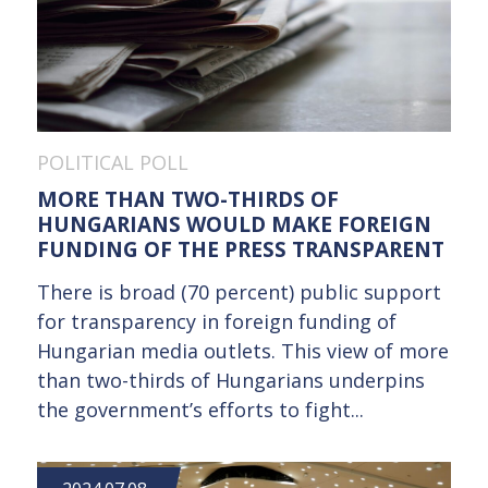
POLITICAL POLL
MORE THAN TWO-THIRDS OF
HUNGARIANS WOULD MAKE FOREIGN
FUNDING OF THE PRESS TRANSPARENT
There is broad (70 percent) public support
for transparency in foreign funding of
Hungarian media outlets. This view of more
than two-thirds of Hungarians underpins
the government’s efforts to fight...