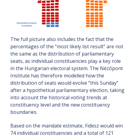
The full picture also includes the fact that the
percentages of the “most likely list result” are not
the same as the distribution of parliamentary
seats, as individual constituencies play a key role
in the Hungarian electoral system. The Nézőpont
Institute has therefore modelled how the
distribution of seats would evolve “this Sunday”
after a hypothetical parliamentary election, taking
into account the historical voting trends at
constituency level and the new constituency
boundaries.
Based on the mandate estimate, Fidesz would win
74 individual constituencies and a total of 121