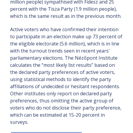
million people) sympathised with Fidesz and 25
percent with the Tisza Party (1.9 million people),
which is the same result as in the previous month.
Active voters who have confirmed their intention
to participate in an election make up 73 percent of
the eligible electorate (5.6 million), which is in line
with the turnout trends seen in recent years'
parliamentary elections. The Nézőpont Institute
calculates the “most likely list results” based on
the declared party preferences of active voters,
using statistical methods to identify the party
affiliations of undecided or hesitant respondents.
Other institutes only report on declared party
preferences, thus omitting the active group of
voters who do not disclose their party preference,
which can be estimated at 15-20 percent in
surveys.