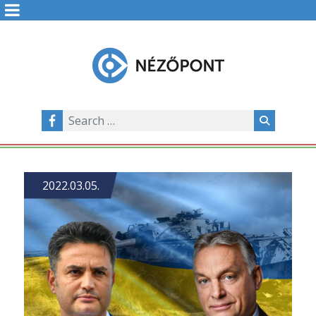
2022.03.05.