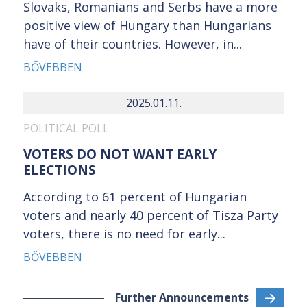
Slovaks, Romanians and Serbs have a more
positive view of Hungary than Hungarians
have of their countries. However, in...
BŐVEBBEN
2025.01.11.
POLITICAL POLL
VOTERS DO NOT WANT EARLY
ELECTIONS
According to 61 percent of Hungarian
voters and nearly 40 percent of Tisza Party
voters, there is no need for early...
BŐVEBBEN
Further Announcements