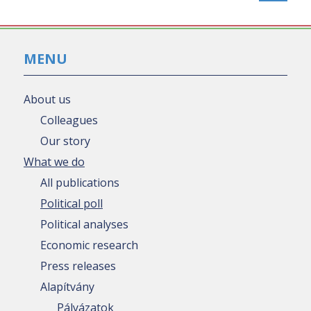
MENU
About us
Colleagues
Our story
What we do
All publications
Political poll
Political analyses
Economic research
Press releases
Alapítvány
Pályázatok