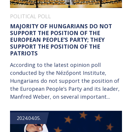
POLITICAL POLL
MAJORITY OF HUNGARIANS DO NOT
SUPPORT THE POSITION OF THE
EUROPEAN PEOPLE’S PARTY; THEY
SUPPORT THE POSITION OF THE
PATRIOTS
According to the latest opinion poll
conducted by the Nézőpont Institute,
Hungarians do not support the position of
the European People’s Party and its leader,
Manfred Weber, on several important...
2024.04.05.