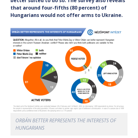
better suited to do so. The survey also reveals
that around four-fifths (80 percent) of
Hungarians would not offer arms to Ukraine.
ORBÁN BETTER REPRESENTS THE INTERESTS OF
HUNGARIANS