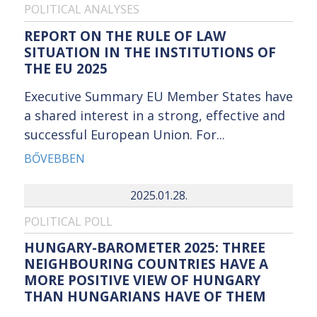
POLITICAL ANALYSES
REPORT ON THE RULE OF LAW
SITUATION IN THE INSTITUTIONS OF
THE EU 2025
Executive Summary EU Member States have
a shared interest in a strong, effective and
successful European Union. For...
BŐVEBBEN
2025.01.28.
POLITICAL POLL
HUNGARY-BAROMETER 2025: THREE
NEIGHBOURING COUNTRIES HAVE A
MORE POSITIVE VIEW OF HUNGARY
THAN HUNGARIANS HAVE OF THEM