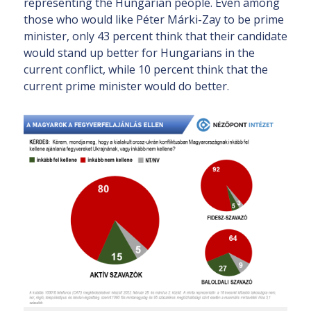
representing the Hungarian people. Even among
those who would like Péter Márki-Zay to be prime
minister, only 43 percent think that their candidate
would stand up better for Hungarians in the
current conflict, while 10 percent think that the
current prime minister would do better.