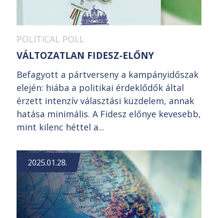
POLITICAL POLL
VÁLTOZATLAN FIDESZ-ELŐNY
Befagyott a pártverseny a kampányidőszak
elején: hiába a politikai érdeklődők által
érzett intenzív választási küzdelem, annak
hatása minimális. A Fidesz előnye kevesebb,
mint kilenc héttel a...
2025.01.28.