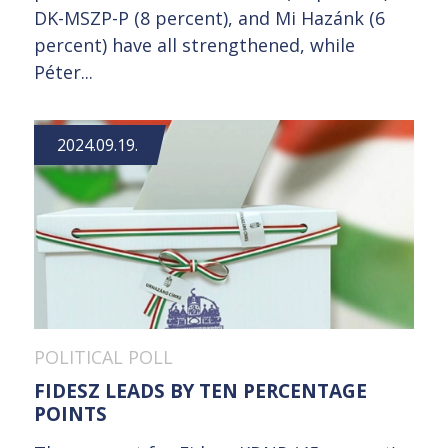
DK-MSZP-P (8 percent), and Mi Hazánk (6
percent) have all strengthened, while
Péter...
2024.09.19.
POLITICAL POLL
FIDESZ LEADS BY TEN PERCENTAGE
POINTS