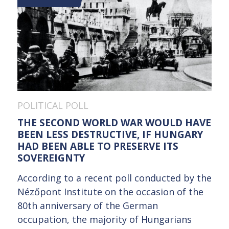
POLITICAL POLL
THE SECOND WORLD WAR WOULD HAVE
BEEN LESS DESTRUCTIVE, IF HUNGARY
HAD BEEN ABLE TO PRESERVE ITS
SOVEREIGNTY
According to a recent poll conducted by the
Nézőpont Institute on the occasion of the
80th anniversary of the German
occupation, the majority of Hungarians