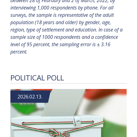
between 28 of February and 2 of March, 2022, by
interviewing 1,000 respondents by phone. For all
surveys, the sample is representative of the adult
population (18 years and older) by gender, age,
region, type of settlement and education. In case of a
sample size of 1000 respondents and a confidence
level of 95 percent, the sampling error is ± 3.16
percent.
POLITICAL POLL
2026.02.13.