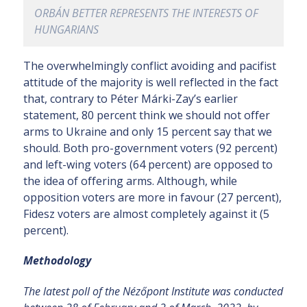
ORBÁN BETTER REPRESENTS THE INTERESTS OF
HUNGARIANS
The overwhelmingly conflict avoiding and pacifist
attitude of the majority is well reflected in the fact
that, contrary to Péter Márki-Zay’s earlier
statement, 80 percent think we should not offer
arms to Ukraine and only 15 percent say that we
should. Both pro-government voters (92 percent)
and left-wing voters (64 percent) are opposed to
the idea of offering arms. Although, while
opposition voters are more in favour (27 percent),
Fidesz voters are almost completely against it (5
percent).
Methodology
The latest poll of the Nézőpont Institute was conducted