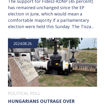
The support for Fidesz-KDNP (45 percent)
has remained unchanged since the EP
election in June, which would mean a
comfortable majority if a parliamentary
election were held this Sunday. The Tisza...
2024.08.26.
POLITICAL POLL
HUNGARIANS OUTRAGE OVER