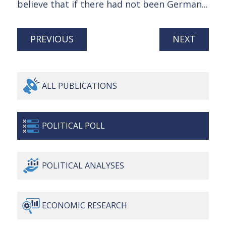
believe that if there had not been German...
PREVIOUS
NEXT
ALL
PUBLICATIONS
POLITICAL
POLL
POLITICAL
ANALYSES
ECONOMIC
RESEARCH