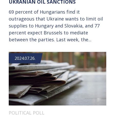
UKRANIAN OIL SANCTIONS
69 percent of Hungarians find it
outrageous that Ukraine wants to limit oil
supplies to Hungary and Slovakia, and 77
percent expect Brussels to mediate
between the parties. Last week, the...
2024.07.26.
POLITICAL POLL