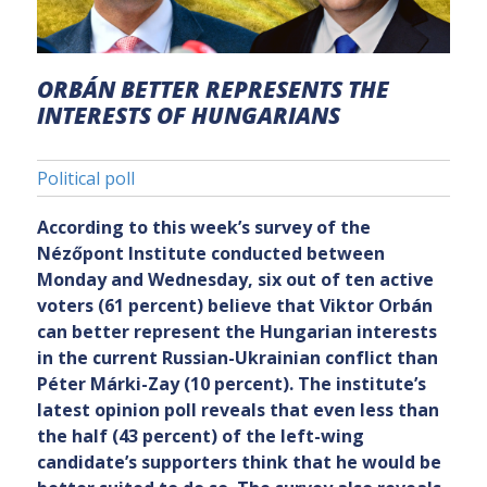
ORBÁN BETTER REPRESENTS THE
INTERESTS OF HUNGARIANS
Political poll
According to this week’s survey of the
Nézőpont Institute conducted between
Monday and Wednesday, six out of ten active
voters (61 percent) believe that Viktor Orbán
can better represent the Hungarian interests
in the current Russian-Ukrainian conflict than
Péter Márki-Zay (10 percent). The institute’s
latest opinion poll reveals that even less than
the half (43 percent) of the left-wing
candidate’s supporters think that he would be