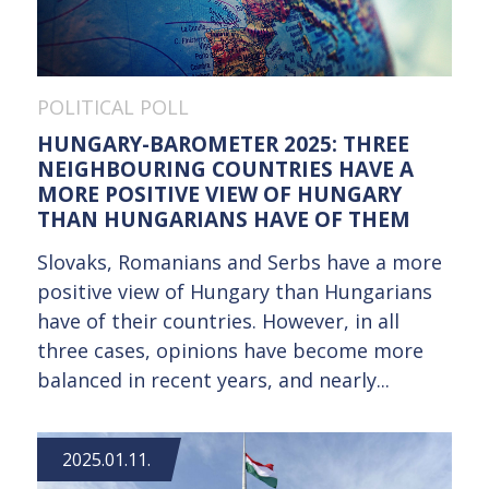
POLITICAL POLL
HUNGARY-BAROMETER 2025: THREE
NEIGHBOURING COUNTRIES HAVE A
MORE POSITIVE VIEW OF HUNGARY
THAN HUNGARIANS HAVE OF THEM
Slovaks, Romanians and Serbs have a more
positive view of Hungary than Hungarians
have of their countries. However, in all
three cases, opinions have become more
balanced in recent years, and nearly...
2025.01.11.