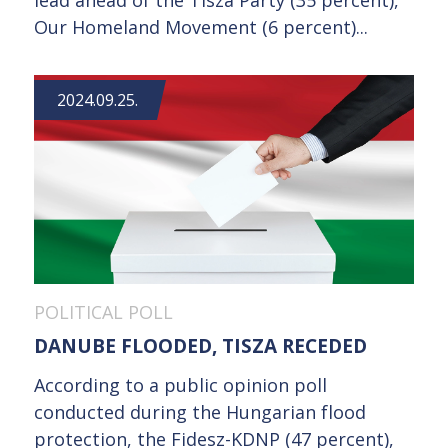
Our Homeland Movement (6 percent)...
2024.09.25.
POLITICAL POLL
DANUBE FLOODED, TISZA RECEDED
According to a public opinion poll
conducted during the Hungarian flood
protection, the Fidesz-KDNP (47 percent),