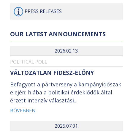
PRESS
RELEASES
OUR LATEST ANNOUNCEMENTS
2026.02.13.
POLITICAL POLL
VÁLTOZATLAN FIDESZ-ELŐNY
Befagyott a pártverseny a kampányidőszak
elején: hiába a politikai érdeklődők által
érzett intenzív választási...
BŐVEBBEN
2025.07.01.