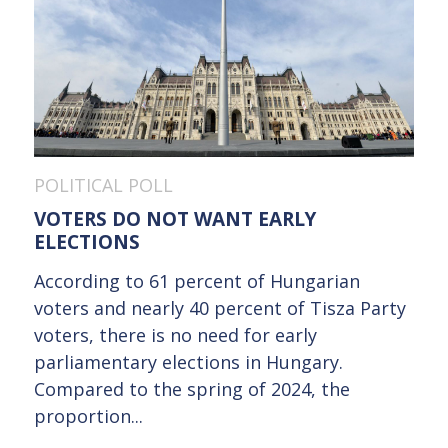
POLITICAL POLL
VOTERS DO NOT WANT EARLY
ELECTIONS
According to 61 percent of Hungarian
voters and nearly 40 percent of Tisza Party
voters, there is no need for early
parliamentary elections in Hungary.
Compared to the spring of 2024, the
proportion...