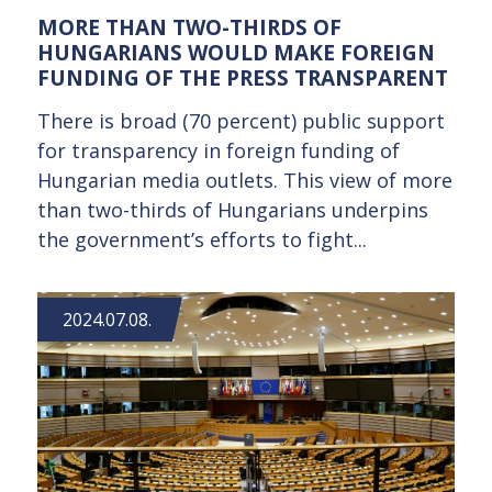
MORE THAN TWO-THIRDS OF
HUNGARIANS WOULD MAKE FOREIGN
FUNDING OF THE PRESS TRANSPARENT
There is broad (70 percent) public support
for transparency in foreign funding of
Hungarian media outlets. This view of more
than two-thirds of Hungarians underpins
the government’s efforts to fight...
2024.07.08.