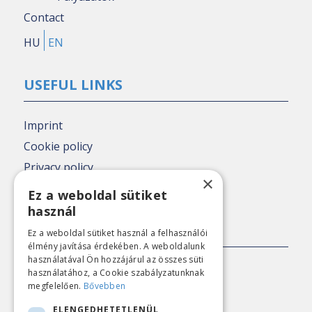
Contact
HU
EN
USEFUL LINKS
Imprint
Cookie policy
Privacy policy
×
Nézőpont archive
Ez a weboldal sütiket
használ
PRESS CONTACT
Ez a weboldal sütiket használ a felhasználói
élmény javítása érdekében. A weboldalunk
használatával Ön hozzájárul az összes süti
E-mail:
sajto@nezopont.hu
használatához, a Cookie szabályzatunknak
megfelelően.
Bővebben
ELENGEDHETETLENÜL