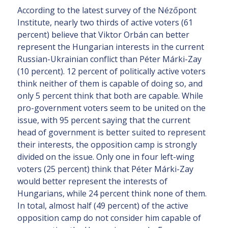
According to the latest survey of the Nézőpont
Institute, nearly two thirds of active voters (61
percent) believe that Viktor Orbán can better
represent the Hungarian interests in the current
Russian-Ukrainian conflict than Péter Márki-Zay
(10 percent). 12 percent of politically active voters
think neither of them is capable of doing so, and
only 5 percent think that both are capable. While
pro-government voters seem to be united on the
issue, with 95 percent saying that the current
head of government is better suited to represent
their interests, the opposition camp is strongly
divided on the issue. Only one in four left-wing
voters (25 percent) think that Péter Márki-Zay
would better represent the interests of
Hungarians, while 24 percent think none of them.
In total, almost half (49 percent) of the active
opposition camp do not consider him capable of