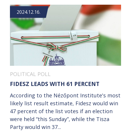
2024.12.16.
POLITICAL POLL
FIDESZ LEADS WITH 61 PERCENT
According to the Nézőpont Institute's most
likely list result estimate, Fidesz would win
47 percent of the list votes if an election
were held “this Sunday”, while the Tisza
Party would win 37...