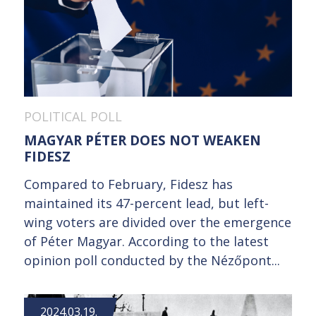
POLITICAL POLL
MAGYAR PÉTER DOES NOT WEAKEN
FIDESZ
Compared to February, Fidesz has
maintained its 47-percent lead, but left-
wing voters are divided over the emergence
of Péter Magyar. According to the latest
opinion poll conducted by the Nézőpont...
2024.03.19.