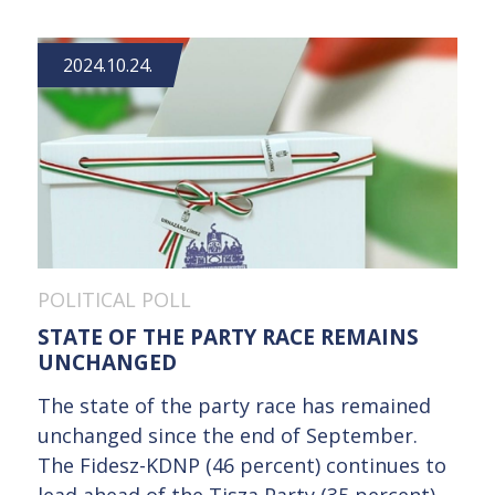
2024.10.24.
POLITICAL POLL
STATE OF THE PARTY RACE REMAINS
UNCHANGED
The state of the party race has remained
unchanged since the end of September.
The Fidesz-KDNP (46 percent) continues to
lead ahead of the Tisza Party (35 percent),