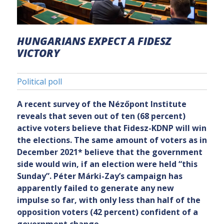
HUNGARIANS EXPECT A FIDESZ
VICTORY
Political poll
A recent survey of the Nézőpont Institute
reveals that seven out of ten (68 percent)
active voters believe that Fidesz-KDNP will win
the elections. The same amount of voters as in
December 2021
*
believe that the government
side would win, if an election were held “this
Sunday”. Péter Márki-Zay’s campaign has
apparently failed to generate any new
impulse so far, with only less than half of the
opposition voters (42 percent) confident of a