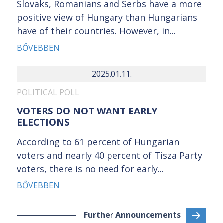
Slovaks, Romanians and Serbs have a more
positive view of Hungary than Hungarians
have of their countries. However, in...
BŐVEBBEN
2025.01.11.
POLITICAL POLL
VOTERS DO NOT WANT EARLY
ELECTIONS
According to 61 percent of Hungarian
voters and nearly 40 percent of Tisza Party
voters, there is no need for early...
BŐVEBBEN
Further Announcements