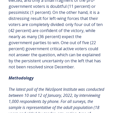
elected, and only a small fragment of the pro-
government voters is doubtful (11 percent) or
pessimistic (1 percent). On the other hand, it is a
distressing result for left-wing forces that their
voters are completely divided: only four out of ten
(42 percent) are confident of the victory, while
nearly as many (36 percent) expect the
government parties to win. One out of five (22
percent) government critical active voters could
not answer the question, which can be explained
by the persistent uncertainty on the left that has
not been resolved since December.
Methodology
The latest poll of the Nézőpont Institute was conducted
between 10 and 12 of January, 2022, by interviewing
1,000 respondents by phone. For all surveys, the
sample is representative of the adult population (18