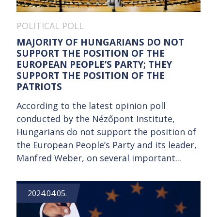
POLITICAL POLL
MAJORITY OF HUNGARIANS DO NOT
SUPPORT THE POSITION OF THE
EUROPEAN PEOPLE’S PARTY; THEY
SUPPORT THE POSITION OF THE
PATRIOTS
According to the latest opinion poll
conducted by the Nézőpont Institute,
Hungarians do not support the position of
the European People’s Party and its leader,
Manfred Weber, on several important...
2024.04.05.