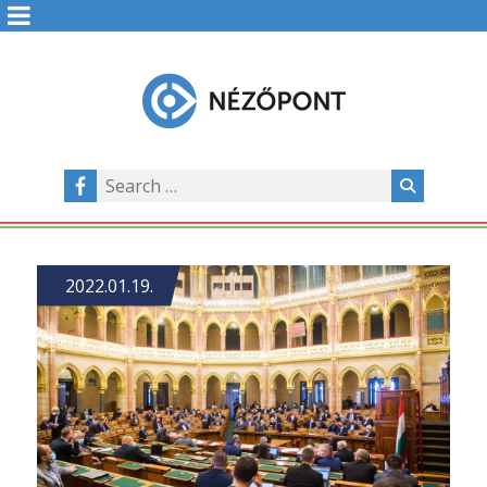
2022.01.19.