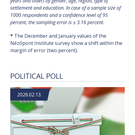
years and older) by gender, age, region, type of
settlement and education. In case of a sample size of
1000 respondents and a confidence level of 95
percent, the sampling error is ± 3.16 percent.
*
The December and January values of the
Nézőpont Institute survey show a shift within the
margin of error (two percent).
POLITICAL POLL
2026.02.13.