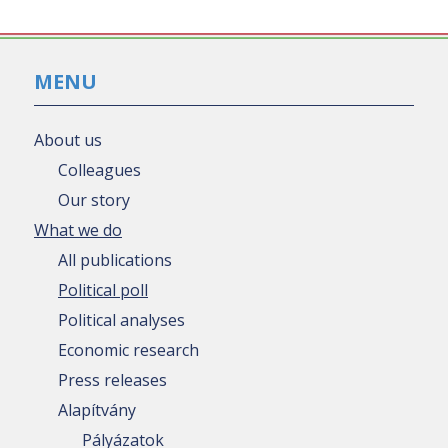
MENU
About us
Colleagues
Our story
What we do
All publications
Political poll
Political analyses
Economic research
Press releases
Alapítvány
Pályázatok