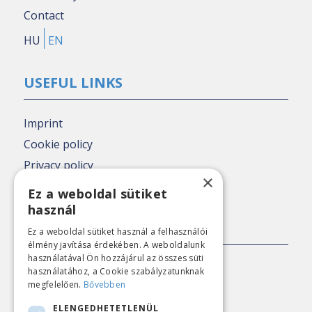
Contact
HU
EN
USEFUL LINKS
Imprint
Cookie policy
Privacy policy
×
Nézőpont archive
Ez a weboldal sütiket
használ
PRESS CONTACT
Ez a weboldal sütiket használ a felhasználói
élmény javítása érdekében. A weboldalunk
használatával Ön hozzájárul az összes süti
E-mail:
sajto@nezopont.hu
használatához, a Cookie szabályzatunknak
megfelelően.
Bővebben
ELENGEDHETETLENÜL