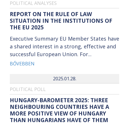
POLITICAL ANALYSES
REPORT ON THE RULE OF LAW
SITUATION IN THE INSTITUTIONS OF
THE EU 2025
Executive Summary EU Member States have
a shared interest in a strong, effective and
successful European Union. For...
BŐVEBBEN
2025.01.28.
POLITICAL POLL
HUNGARY-BAROMETER 2025: THREE
NEIGHBOURING COUNTRIES HAVE A
MORE POSITIVE VIEW OF HUNGARY
THAN HUNGARIANS HAVE OF THEM