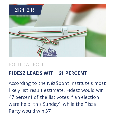
2024.12.16.
POLITICAL POLL
FIDESZ LEADS WITH 61 PERCENT
According to the Nézőpont Institute's most
likely list result estimate, Fidesz would win
47 percent of the list votes if an election
were held “this Sunday”, while the Tisza
Party would win 37...