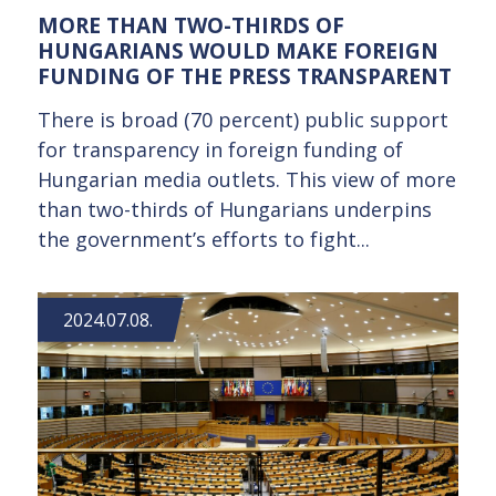
MORE THAN TWO-THIRDS OF
HUNGARIANS WOULD MAKE FOREIGN
FUNDING OF THE PRESS TRANSPARENT
There is broad (70 percent) public support
for transparency in foreign funding of
Hungarian media outlets. This view of more
than two-thirds of Hungarians underpins
the government’s efforts to fight...
2024.07.08.