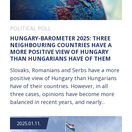
POLITICAL POLL
HUNGARY-BAROMETER 2025: THREE
NEIGHBOURING COUNTRIES HAVE A
MORE POSITIVE VIEW OF HUNGARY
THAN HUNGARIANS HAVE OF THEM
Slovaks, Romanians and Serbs have a more
positive view of Hungary than Hungarians
have of their countries. However, in all
three cases, opinions have become more
balanced in recent years, and nearly...
2025.01.11.