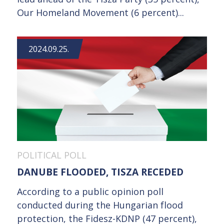
Our Homeland Movement (6 percent)...
2024.09.25.
POLITICAL POLL
DANUBE FLOODED, TISZA RECEDED
According to a public opinion poll
conducted during the Hungarian flood
protection, the Fidesz-KDNP (47 percent),