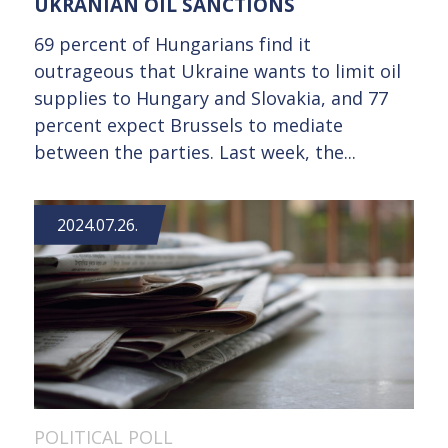
UKRANIAN OIL SANCTIONS
69 percent of Hungarians find it
outrageous that Ukraine wants to limit oil
supplies to Hungary and Slovakia, and 77
percent expect Brussels to mediate
between the parties. Last week, the...
2024.07.26.
POLITICAL POLL