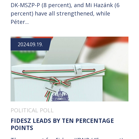
DK-MSZP-P (8 percent), and Mi Hazánk (6
percent) have all strengthened, while
Péter...
2024.09.19.
POLITICAL POLL
FIDESZ LEADS BY TEN PERCENTAGE
POINTS