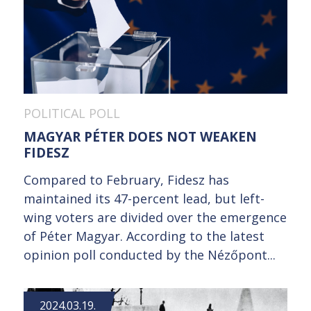
POLITICAL POLL
MAGYAR PÉTER DOES NOT WEAKEN
FIDESZ
Compared to February, Fidesz has
maintained its 47-percent lead, but left-
wing voters are divided over the emergence
of Péter Magyar. According to the latest
opinion poll conducted by the Nézőpont...
2024.03.19.