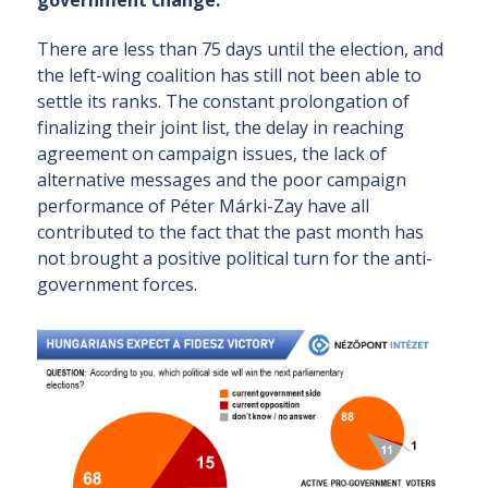
government change.
There are less than 75 days until the election, and
the left-wing coalition has still not been able to
settle its ranks. The constant prolongation of
finalizing their joint list, the delay in reaching
agreement on campaign issues, the lack of
alternative messages and the poor campaign
performance of Péter Márki-Zay have all
contributed to the fact that the past month has
not brought a positive political turn for the anti-
government forces.