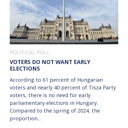
POLITICAL POLL
VOTERS DO NOT WANT EARLY
ELECTIONS
According to 61 percent of Hungarian
voters and nearly 40 percent of Tisza Party
voters, there is no need for early
parliamentary elections in Hungary.
Compared to the spring of 2024, the
proportion...