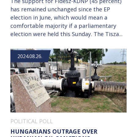
The support for Fidesz-KDNP (45 percent)
has remained unchanged since the EP
election in June, which would mean a
comfortable majority if a parliamentary
election were held this Sunday. The Tisza...
2024.08.26.
POLITICAL POLL
HUNGARIANS OUTRAGE OVER