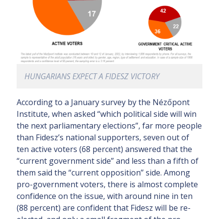
HUNGARIANS EXPECT A FIDESZ VICTORY
According to a January survey by the Nézőpont
Institute, when asked “which political side will win
the next parliamentary elections”, far more people
than Fidesz’s national supporters, seven out of
ten active voters (68 percent) answered that the
“current government side” and less than a fifth of
them said the “current opposition” side. Among
pro-government voters, there is almost complete
confidence on the issue, with around nine in ten
(88 percent) are confident that Fidesz will be re-