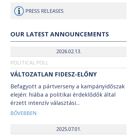
PRESS
RELEASES
OUR LATEST ANNOUNCEMENTS
2026.02.13.
POLITICAL POLL
VÁLTOZATLAN FIDESZ-ELŐNY
Befagyott a pártverseny a kampányidőszak
elején: hiába a politikai érdeklődők által
érzett intenzív választási...
BŐVEBBEN
2025.07.01.