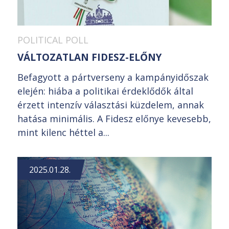
POLITICAL POLL
VÁLTOZATLAN FIDESZ-ELŐNY
Befagyott a pártverseny a kampányidőszak
elején: hiába a politikai érdeklődők által
érzett intenzív választási küzdelem, annak
hatása minimális. A Fidesz előnye kevesebb,
mint kilenc héttel a...
2025.01.28.