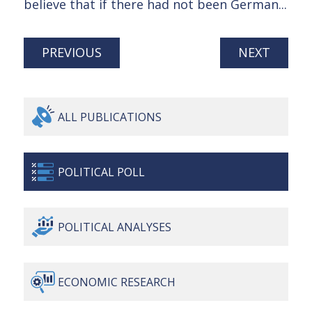
believe that if there had not been German...
PREVIOUS
NEXT
ALL
PUBLICATIONS
POLITICAL
POLL
POLITICAL
ANALYSES
ECONOMIC
RESEARCH