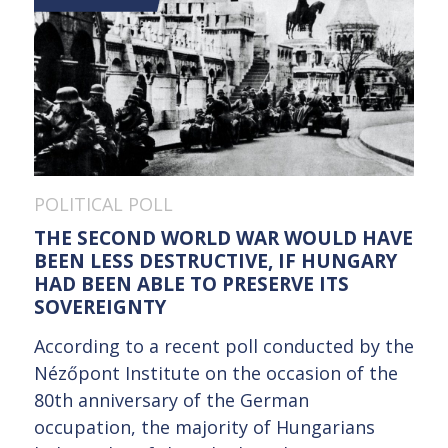
POLITICAL POLL
THE SECOND WORLD WAR WOULD HAVE
BEEN LESS DESTRUCTIVE, IF HUNGARY
HAD BEEN ABLE TO PRESERVE ITS
SOVEREIGNTY
According to a recent poll conducted by the
Nézőpont Institute on the occasion of the
80th anniversary of the German
occupation, the majority of Hungarians