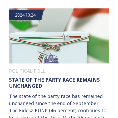
2024.10.24.
POLITICAL POLL
STATE OF THE PARTY RACE REMAINS
UNCHANGED
The state of the party race has remained
unchanged since the end of September.
The Fidesz-KDNP (46 percent) continues to
lead ahead of the Tisza Party (35 percent),