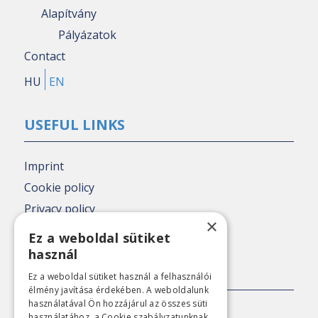
Alapítvány
Pályázatok
Contact
HU
EN
USEFUL LINKS
Imprint
Cookie policy
Privacy policy
×
Nézőpont archive
Ez a weboldal sütiket
használ
PRESS CONTACT
Ez a weboldal sütiket használ a felhasználói
élmény javítása érdekében. A weboldalunk
használatával Ön hozzájárul az összes süti
E-mail:
sajto@nezopont.hu
használatához, a Cookie szabályzatunknak