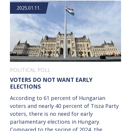
2025.01.11.
POLITICAL POLL
VOTERS DO NOT WANT EARLY
ELECTIONS
According to 61 percent of Hungarian
voters and nearly 40 percent of Tisza Party
voters, there is no need for early
parliamentary elections in Hungary.
Compared to the spring of 2024, the