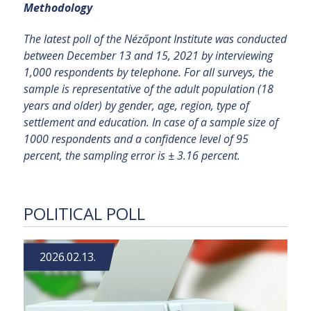
Methodology
The latest poll of the Nézőpont Institute was conducted
between December 13 and 15, 2021 by interviewing
1,000 respondents by telephone. For all surveys, the
sample is representative of the adult population (18
years and older) by gender, age, region, type of
settlement and education. In case of a sample size of
1000 respondents and a confidence level of 95
percent, the sampling error is ± 3.16 percent.
POLITICAL POLL
2026.02.13.