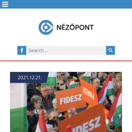
2021.12.21.