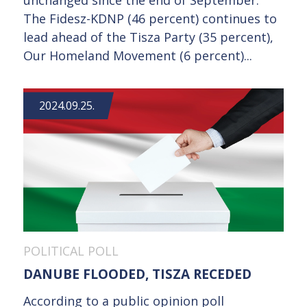
unchanged since the end of September.
The Fidesz-KDNP (46 percent) continues to
lead ahead of the Tisza Party (35 percent),
Our Homeland Movement (6 percent)...
2024.09.25.
POLITICAL POLL
DANUBE FLOODED, TISZA RECEDED
According to a public opinion poll