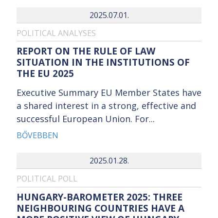
2025.07.01.
POLITICAL ANALYSES
REPORT ON THE RULE OF LAW
SITUATION IN THE INSTITUTIONS OF
THE EU 2025
Executive Summary EU Member States have
a shared interest in a strong, effective and
successful European Union. For...
BŐVEBBEN
2025.01.28.
POLITICAL POLL
HUNGARY-BAROMETER 2025: THREE
NEIGHBOURING COUNTRIES HAVE A