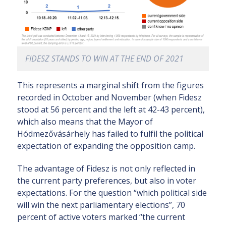
FIDESZ STANDS TO WIN AT THE END OF 2021
This represents a marginal shift from the figures
recorded in October and November (when Fidesz
stood at 56 percent and the left at 42-43 percent),
which also means that the Mayor of
Hódmezővásárhely has failed to fulfil the political
expectation of expanding the opposition camp.
The advantage of Fidesz is not only reflected in
the current party preferences, but also in voter
expectations. For the question “which political side
will win the next parliamentary elections”, 70
percent of active voters marked “the current