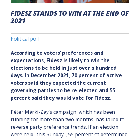
FIDESZ STANDS TO WIN AT THE END OF
2021
Political poll
According to voters’ preferences and
expectations, Fidesz is likely to win the
elections to be held in just over a hundred
days. In December 2021, 70 percent of active
voters said they expected the current
governing parties to be re-elected and 55
percent said they would vote for Fidesz.
Péter Márki-Zay’s campaign, which has been
running for more than two months, has failed to
reverse party preference trends. If an election
were held “this Sunday”, 55 percent of determined