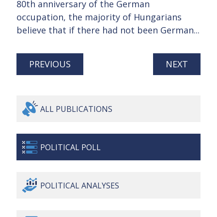
80th anniversary of the German
occupation, the majority of Hungarians
believe that if there had not been German...
PREVIOUS
NEXT
ALL
PUBLICATIONS
POLITICAL
POLL
POLITICAL
ANALYSES