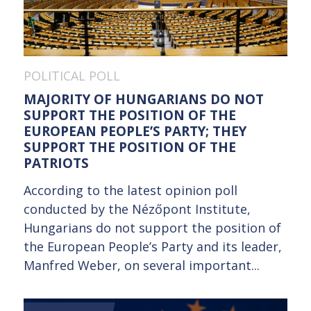
POLITICAL POLL
MAJORITY OF HUNGARIANS DO NOT
SUPPORT THE POSITION OF THE
EUROPEAN PEOPLE’S PARTY; THEY
SUPPORT THE POSITION OF THE
PATRIOTS
According to the latest opinion poll
conducted by the Nézőpont Institute,
Hungarians do not support the position of
the European People’s Party and its leader,
Manfred Weber, on several important...