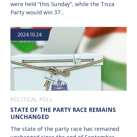
were held “this Sunday”, while the Tisza
Party would win 37...
2024.10.24.
POLITICAL POLL
STATE OF THE PARTY RACE REMAINS
UNCHANGED
The state of the party race has remained