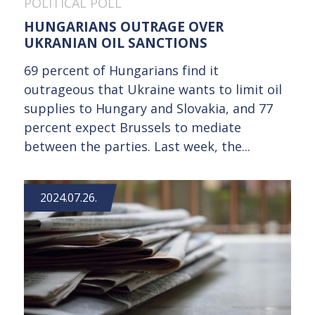
POLITICAL POLL
HUNGARIANS OUTRAGE OVER
UKRANIAN OIL SANCTIONS
69 percent of Hungarians find it
outrageous that Ukraine wants to limit oil
supplies to Hungary and Slovakia, and 77
percent expect Brussels to mediate
between the parties. Last week, the...
2024.07.26.