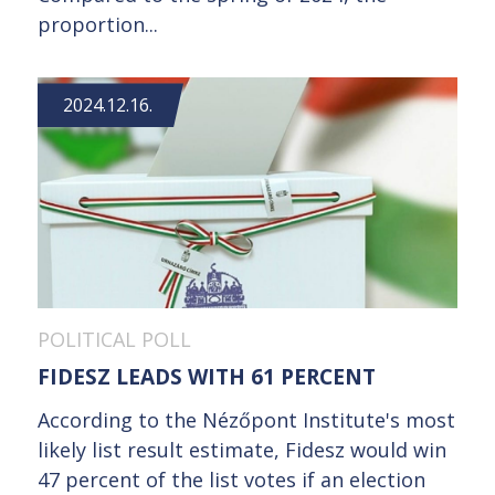
proportion...
2024.12.16.
POLITICAL POLL
FIDESZ LEADS WITH 61 PERCENT
According to the Nézőpont Institute's most
likely list result estimate, Fidesz would win
47 percent of the list votes if an election