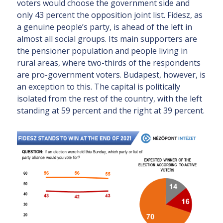
voters would choose the government side and
only 43 percent the opposition joint list. Fidesz, as
a genuine people’s party, is ahead of the left in
almost all social groups. Its main supporters are
the pensioner population and people living in
rural areas, where two-thirds of the respondents
are pro-government voters. Budapest, however, is
an exception to this. The capital is politically
isolated from the rest of the country, with the left
standing at 59 percent and the right at 39 percent.