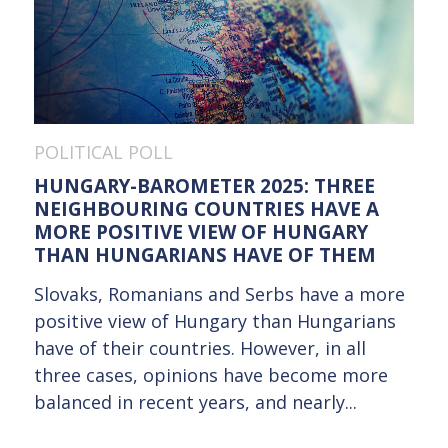
POLITICAL POLL
HUNGARY-BAROMETER 2025: THREE
NEIGHBOURING COUNTRIES HAVE A
MORE POSITIVE VIEW OF HUNGARY
THAN HUNGARIANS HAVE OF THEM
Slovaks, Romanians and Serbs have a more
positive view of Hungary than Hungarians
have of their countries. However, in all
three cases, opinions have become more
balanced in recent years, and nearly...