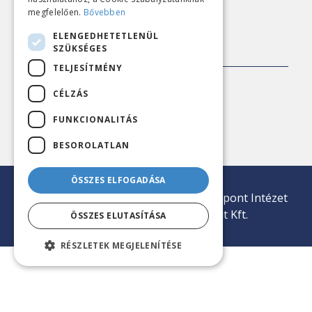
megfelelően.
Bővebben
ELENGEDHETETLENÜL
CONTACT
SZÜKSÉGES
TELJESÍTMÉNY
Address:
1143 Budapest, Ilka utca 45
CÉLZÁS
Phone:
+36 20 407 1812
FUNKCIONALITÁS
E-mail:
iroda@nezopont.hu
BESOROLATLAN
ÖSSZES ELFOGADÁSA
© 2026 Minden jog fenntartva | Nézőpont Intézet
Közvélemény-kutató Nonprofit Kft.
ÖSSZES ELUTASÍTÁSA
RÉSZLETEK MEGJELENÍTÉSE
tp冷钱包下载
tp冷钱包官网
tp钱包安卓下载
tp冷钱包
tp钱包下载
tp钱包官网