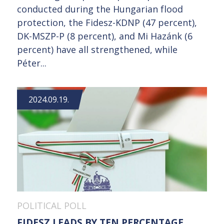
conducted during the Hungarian flood
protection, the Fidesz-KDNP (47 percent),
DK-MSZP-P (8 percent), and Mi Hazánk (6
percent) have all strengthened, while
Péter...
2024.09.19.
POLITICAL POLL
FIDESZ LEADS BY TEN PERCENTAGE