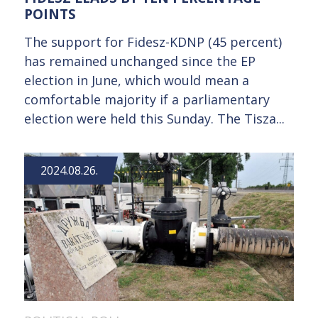
POINTS
The support for Fidesz-KDNP (45 percent)
has remained unchanged since the EP
election in June, which would mean a
comfortable majority if a parliamentary
election were held this Sunday. The Tisza...
2024.08.26.