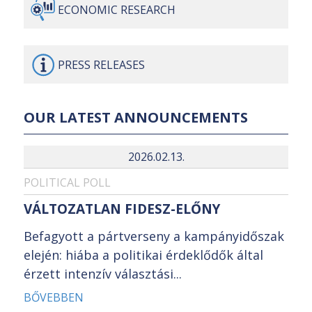
ECONOMIC
RESEARCH
PRESS
RELEASES
OUR LATEST ANNOUNCEMENTS
2026.02.13.
POLITICAL POLL
VÁLTOZATLAN FIDESZ-ELŐNY
Befagyott a pártverseny a kampányidőszak
elején: hiába a politikai érdeklődők által
érzett intenzív választási...
BŐVEBBEN