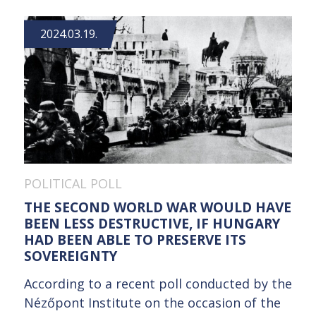
2024.03.19.
POLITICAL POLL
THE SECOND WORLD WAR WOULD HAVE
BEEN LESS DESTRUCTIVE, IF HUNGARY
HAD BEEN ABLE TO PRESERVE ITS
SOVEREIGNTY
According to a recent poll conducted by the
Nézőpont Institute on the occasion of the