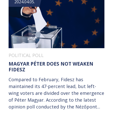
2024.04.05.
POLITICAL POLL
MAGYAR PÉTER DOES NOT WEAKEN
FIDESZ
Compared to February, Fidesz has
maintained its 47-percent lead, but left-
wing voters are divided over the emergence
of Péter Magyar. According to the latest
opinion poll conducted by the Nézőpont...