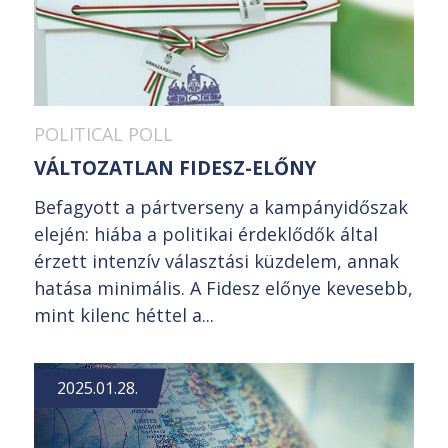
POLITICAL POLL
VÁLTOZATLAN FIDESZ-ELŐNY
Befagyott a pártverseny a kampányidőszak
elején: hiába a politikai érdeklődők által
érzett intenzív választási küzdelem, annak
hatása minimális. A Fidesz előnye kevesebb,
mint kilenc héttel a...
2025.01.28.