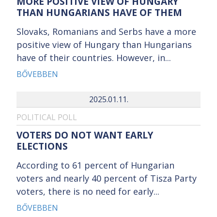
MORE POSITIVE VIEW OF HUNGARY
THAN HUNGARIANS HAVE OF THEM
Slovaks, Romanians and Serbs have a more
positive view of Hungary than Hungarians
have of their countries. However, in...
BŐVEBBEN
2025.01.11.
POLITICAL POLL
VOTERS DO NOT WANT EARLY
ELECTIONS
According to 61 percent of Hungarian
voters and nearly 40 percent of Tisza Party
voters, there is no need for early...
BŐVEBBEN