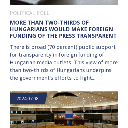
POLITICAL POLL
MORE THAN TWO-THIRDS OF
HUNGARIANS WOULD MAKE FOREIGN
FUNDING OF THE PRESS TRANSPARENT
There is broad (70 percent) public support
for transparency in foreign funding of
Hungarian media outlets. This view of more
than two-thirds of Hungarians underpins
the government’s efforts to fight...
2024.07.08.