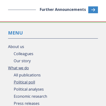
Further Announcements
MENU
About us
Colleagues
Our story
What we do
All publications
Political poll
Political analyses
Economic research
Press releases