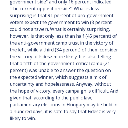
government side” and only 16 percent indicated
“the current opposition side”. What is less
surprising is that 91 percent of pro-government
voters expect the government to win (8 percent
could not answer). What is certainly surprising,
however, is that only less than half (45 percent) of
the anti-government camp trust in the victory of
the left, while a third (34 percent) of them consider
the victory of Fidesz more likely. It is also telling
that a fifth of the government-critical camp (21
percent) was unable to answer the question on
the expected winner, which suggests a mix of
uncertainty and hopelessness. Anyway, without
the hope of victory, every campaign is difficult. And
given that, according to the public law,
parliamentary elections in Hungary may be held in
a hundred days, it is safe to say that Fidesz is very
likely to win.