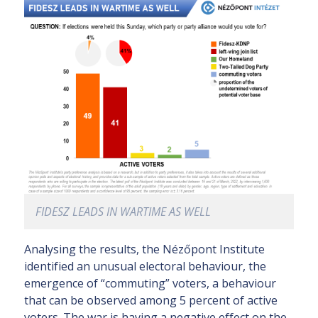
FIDESZ LEADS IN WARTIME AS WELL
Analysing the results, the Nézőpont Institute
identified an unusual electoral behaviour, the
emergence of “commuting” voters, a behaviour
that can be observed among 5 percent of active
voters. The war is having a negative effect on the