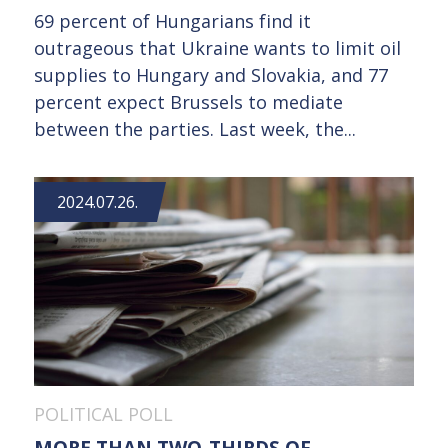
69 percent of Hungarians find it
outrageous that Ukraine wants to limit oil
supplies to Hungary and Slovakia, and 77
percent expect Brussels to mediate
between the parties. Last week, the...
2024.07.26.
POLITICAL POLL
MORE THAN TWO-THIRDS OF