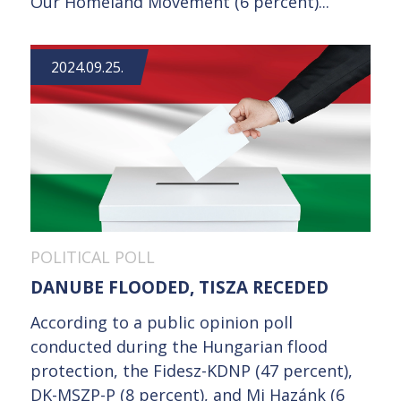
Our Homeland Movement (6 percent)...
2024.09.25.
POLITICAL POLL
DANUBE FLOODED, TISZA RECEDED
According to a public opinion poll
conducted during the Hungarian flood
protection, the Fidesz-KDNP (47 percent),
DK-MSZP-P (8 percent), and Mi Hazánk (6