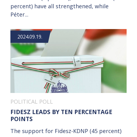
percent) have all strengthened, while
Péter...
2024.09.19.
POLITICAL POLL
FIDESZ LEADS BY TEN PERCENTAGE
POINTS
The support for Fidesz-KDNP (45 percent)