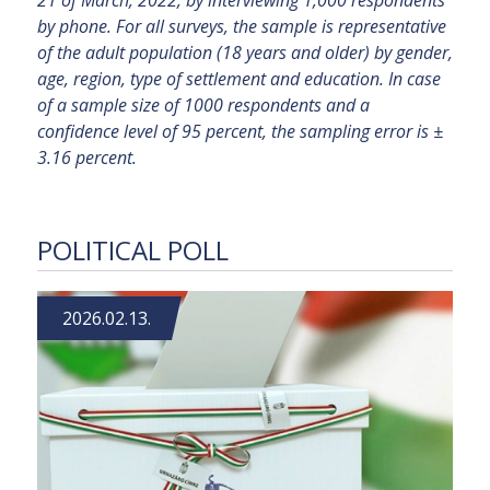
21 of March, 2022, by interviewing 1,000 respondents
by phone. For all surveys, the sample is representative
of the adult population (18 years and older) by gender,
age, region, type of settlement and education. In case
of a sample size of 1000 respondents and a
confidence level of 95 percent, the sampling error is ±
3.16 percent.
POLITICAL POLL
2026.02.13.