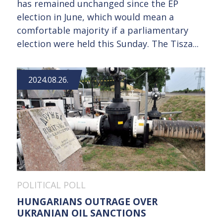
has remained unchanged since the EP
election in June, which would mean a
comfortable majority if a parliamentary
election were held this Sunday. The Tisza...
2024.08.26.
POLITICAL POLL
HUNGARIANS OUTRAGE OVER
UKRANIAN OIL SANCTIONS