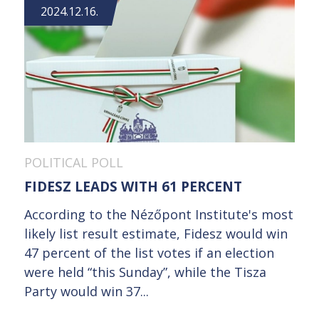
2024.12.16.
POLITICAL POLL
FIDESZ LEADS WITH 61 PERCENT
According to the Nézőpont Institute's most
likely list result estimate, Fidesz would win
47 percent of the list votes if an election
were held “this Sunday”, while the Tisza
Party would win 37...