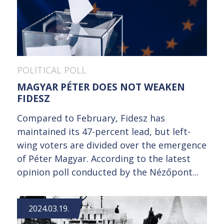
POLITICAL POLL
MAGYAR PÉTER DOES NOT WEAKEN
FIDESZ
Compared to February, Fidesz has
maintained its 47-percent lead, but left-
wing voters are divided over the emergence
of Péter Magyar. According to the latest
opinion poll conducted by the Nézőpont...
2024.03.19.