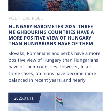
POLITICAL POLL
HUNGARY-BAROMETER 2025: THREE
NEIGHBOURING COUNTRIES HAVE A
MORE POSITIVE VIEW OF HUNGARY
THAN HUNGARIANS HAVE OF THEM
Slovaks, Romanians and Serbs have a more
positive view of Hungary than Hungarians
have of their countries. However, in all
three cases, opinions have become more
balanced in recent years, and nearly...
2025.01.11.