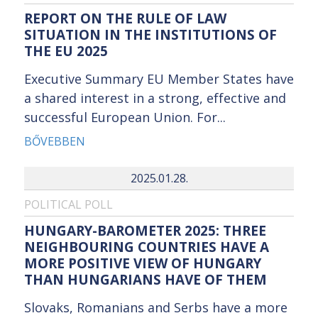
REPORT ON THE RULE OF LAW
SITUATION IN THE INSTITUTIONS OF
THE EU 2025
Executive Summary EU Member States have
a shared interest in a strong, effective and
successful European Union. For...
BŐVEBBEN
2025.01.28.
POLITICAL POLL
HUNGARY-BAROMETER 2025: THREE
NEIGHBOURING COUNTRIES HAVE A
MORE POSITIVE VIEW OF HUNGARY
THAN HUNGARIANS HAVE OF THEM
Slovaks, Romanians and Serbs have a more