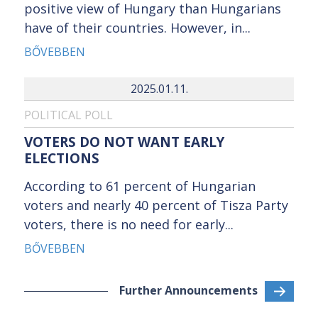
positive view of Hungary than Hungarians
have of their countries. However, in...
BŐVEBBEN
2025.01.11.
POLITICAL POLL
VOTERS DO NOT WANT EARLY
ELECTIONS
According to 61 percent of Hungarian
voters and nearly 40 percent of Tisza Party
voters, there is no need for early...
BŐVEBBEN
Further Announcements