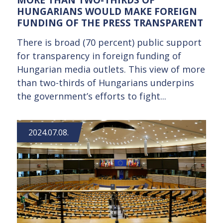
HUNGARIANS WOULD MAKE FOREIGN
FUNDING OF THE PRESS TRANSPARENT
There is broad (70 percent) public support
for transparency in foreign funding of
Hungarian media outlets. This view of more
than two-thirds of Hungarians underpins
the government’s efforts to fight...
2024.07.08.