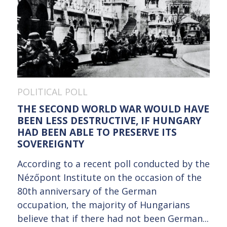
POLITICAL POLL
THE SECOND WORLD WAR WOULD HAVE
BEEN LESS DESTRUCTIVE, IF HUNGARY
HAD BEEN ABLE TO PRESERVE ITS
SOVEREIGNTY
According to a recent poll conducted by the
Nézőpont Institute on the occasion of the
80th anniversary of the German
occupation, the majority of Hungarians
believe that if there had not been German...