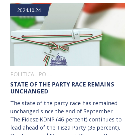
2024.10.24.
POLITICAL POLL
STATE OF THE PARTY RACE REMAINS
UNCHANGED
The state of the party race has remained
unchanged since the end of September.
The Fidesz-KDNP (46 percent) continues to
lead ahead of the Tisza Party (35 percent),