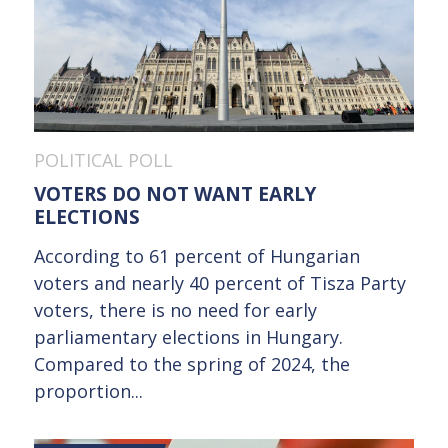
POLITICAL POLL
VOTERS DO NOT WANT EARLY
ELECTIONS
According to 61 percent of Hungarian
voters and nearly 40 percent of Tisza Party
voters, there is no need for early
parliamentary elections in Hungary.
Compared to the spring of 2024, the
proportion...