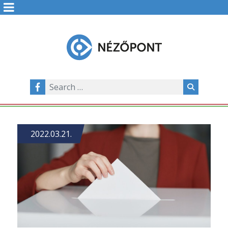
2022.03.21.