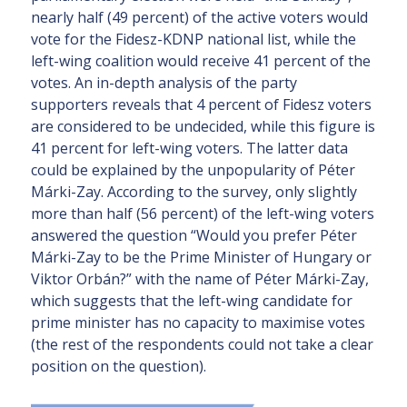
nearly half (49 percent) of the active voters would
vote for the Fidesz-KDNP national list, while the
left-wing coalition would receive 41 percent of the
votes. An in-depth analysis of the party
supporters reveals that 4 percent of Fidesz voters
are considered to be undecided, while this figure is
41 percent for left-wing voters. The latter data
could be explained by the unpopularity of Péter
Márki-Zay. According to the survey, only slightly
more than half (56 percent) of the left-wing voters
answered the question “Would you prefer Péter
Márki-Zay to be the Prime Minister of Hungary or
Viktor Orbán?” with the name of Péter Márki-Zay,
which suggests that the left-wing candidate for
prime minister has no capacity to maximise votes
(the rest of the respondents could not take a clear
position on the question).