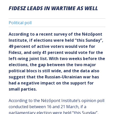
FIDESZ LEADS IN WARTIME AS WELL
Political poll
According to a recent survey of the Nézőpont
Institute, if elections were held “this Sunday”,
49 percent of active voters would vote for
Fidesz, and only 41 percent would vote for the
left-wing joint list. With two weeks before the
elections, the gap between the two major
political blocs is still wide, and the data also
suggest that the Russian-Ukrainian war has
had a negative impact on the support for
small parties.
According to the Nézőpont Institute’s opinion poll
conducted between 16 and 21 March, if a
parliamentary election were held “this Sunday”,