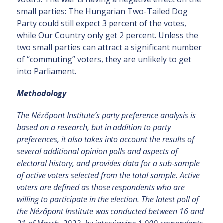
small parties: The Hungarian Two-Tailed Dog
Party could still expect 3 percent of the votes,
while Our Country only get 2 percent. Unless the
two small parties can attract a significant number
of “commuting” voters, they are unlikely to get
into Parliament.
Methodology
The Nézőpont Institute’s party preference analysis is
based on a research, but in addition to party
preferences, it also takes into account the results of
several additional opinion polls and aspects of
electoral history, and provides data for a sub-sample
of active voters selected from the total sample. Active
voters are defined as those respondents who are
willing to participate in the election.
The latest poll of
the Nézőpont Institute was conducted between 16 and