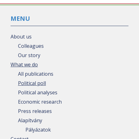
MENU
About us
Colleagues
Our story
What we do
All publications
Political poll
Political analyses
Economic research
Press releases
Alapítvány
Pályázatok
Contact