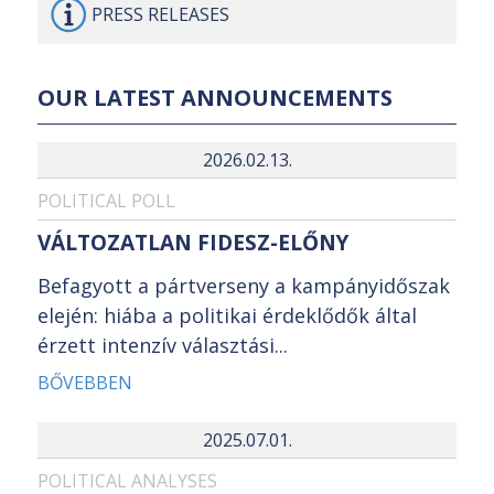
PRESS
RELEASES
OUR LATEST ANNOUNCEMENTS
2026.02.13.
POLITICAL POLL
VÁLTOZATLAN FIDESZ-ELŐNY
Befagyott a pártverseny a kampányidőszak
elején: hiába a politikai érdeklődők által
érzett intenzív választási...
BŐVEBBEN
2025.07.01.
POLITICAL ANALYSES