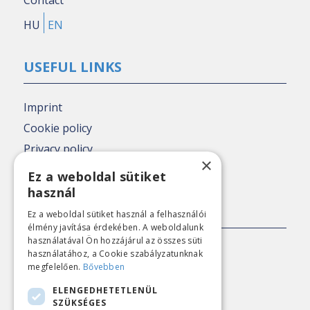
HU
EN
USEFUL LINKS
Imprint
Cookie policy
Privacy policy
×
Nézőpont archive
Ez a weboldal sütiket
használ
PRESS CONTACT
Ez a weboldal sütiket használ a felhasználói
élmény javítása érdekében. A weboldalunk
használatával Ön hozzájárul az összes süti
E-mail:
sajto@nezopont.hu
használatához, a Cookie szabályzatunknak
megfelelően.
Bővebben
ELENGEDHETETLENÜL
CONTACT
SZÜKSÉGES