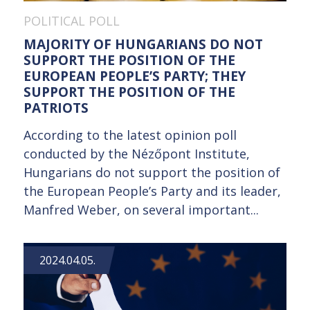
POLITICAL POLL
MAJORITY OF HUNGARIANS DO NOT
SUPPORT THE POSITION OF THE
EUROPEAN PEOPLE’S PARTY; THEY
SUPPORT THE POSITION OF THE
PATRIOTS
According to the latest opinion poll
conducted by the Nézőpont Institute,
Hungarians do not support the position of
the European People’s Party and its leader,
Manfred Weber, on several important...
2024.04.05.