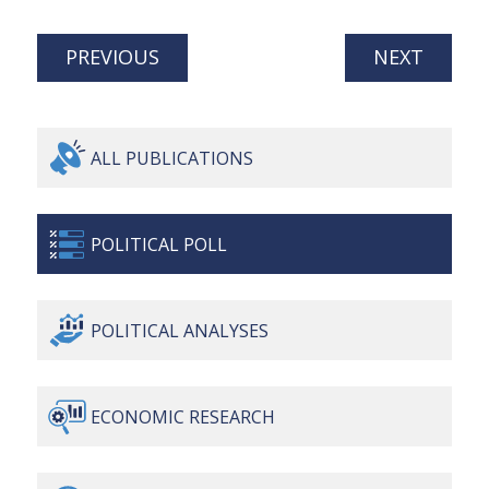
PREVIOUS
NEXT
ALL
PUBLICATIONS
POLITICAL
POLL
POLITICAL
ANALYSES
ECONOMIC
RESEARCH