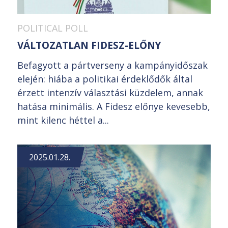
POLITICAL POLL
VÁLTOZATLAN FIDESZ-ELŐNY
Befagyott a pártverseny a kampányidőszak
elején: hiába a politikai érdeklődők által
érzett intenzív választási küzdelem, annak
hatása minimális. A Fidesz előnye kevesebb,
mint kilenc héttel a...
2025.01.28.