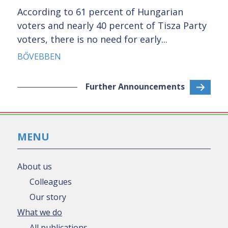
According to 61 percent of Hungarian
voters and nearly 40 percent of Tisza Party
voters, there is no need for early...
BŐVEBBEN
Further Announcements
MENU
About us
Colleagues
Our story
What we do
All publications