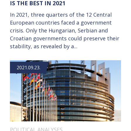
IS THE BEST IN 2021
In 2021, three quarters of the 12 Central
European countries faced a government
crisis. Only the Hungarian, Serbian and
Croatian governments could preserve their
stability, as revealed by a...
2021.09.23.
POLITICAL ANALYSES