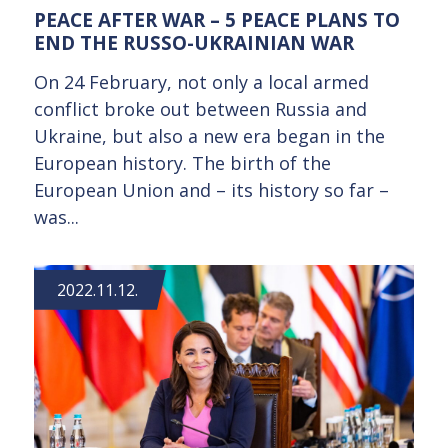
PEACE AFTER WAR – 5 PEACE PLANS TO
END THE RUSSO-UKRAINIAN WAR
On 24 February, not only a local armed
conflict broke out between Russia and
Ukraine, but also a new era began in the
European history. The birth of the
European Union and – its history so far –
was...
2022.11.12.