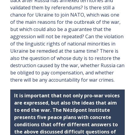
back after Russia has annexed territories and
validated them by referendums? Is there still a
chance for Ukraine to join NATO, which was one
of the main reasons for the outbreak of the war,
but which could also be a guarantee that the
aggression will not be repeated? Can the violation
of the linguistic rights of national minorities in
Ukraine be remedied at the same time? There is
also the question of whose duty is to restore the
destruction caused by the war, whether Russia can
be obliged to pay compensation, and whether
there will be any accountability for war crimes.
It is important that not only pro-war voices
are expressed, but also the ideas that aim
to end the war. The Nézőpont Institute
presents five peace plans with concrete
conditions that offer different answers to
the above discussed difficult questions of