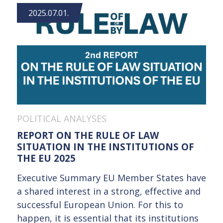
2025.07.01.
POLITICAL ANALYSES
REPORT ON THE RULE OF LAW
SITUATION IN THE INSTITUTIONS OF
THE EU 2025
Executive Summary EU Member States have
a shared interest in a strong, effective and
successful European Union. For this to
happen, it is essential that its institutions