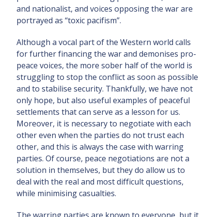
and nationalist, and voices opposing the war are
portrayed as “toxic pacifism”.
Although a vocal part of the Western world calls
for further financing the war and demonises pro-
peace voices, the more sober half of the world is
struggling to stop the conflict as soon as possible
and to stabilise security. Thankfully, we have not
only hope, but also useful examples of peaceful
settlements that can serve as a lesson for us.
Moreover, it is necessary to negotiate with each
other even when the parties do not trust each
other, and this is always the case with warring
parties. Of course, peace negotiations are not a
solution in themselves, but they do allow us to
deal with the real and most difficult questions,
while minimising casualties.
The warring parties are known to everyone, but it