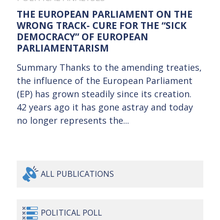
THE EUROPEAN PARLIAMENT ON THE
WRONG TRACK- CURE FOR THE “SICK
DEMOCRACY” OF EUROPEAN
PARLIAMENTARISM
Summary Thanks to the amending treaties,
the influence of the European Parliament
(EP) has grown steadily since its creation.
42 years ago it has gone astray and today
no longer represents the...
ALL
PUBLICATIONS
POLITICAL
POLL