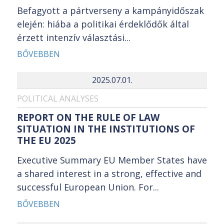
Befagyott a pártverseny a kampányidőszak
elején: hiába a politikai érdeklődők által
érzett intenzív választási...
BŐVEBBEN
2025.07.01.
POLITICAL ANALYSES
REPORT ON THE RULE OF LAW
SITUATION IN THE INSTITUTIONS OF
THE EU 2025
Executive Summary EU Member States have
a shared interest in a strong, effective and
successful European Union. For...
BŐVEBBEN