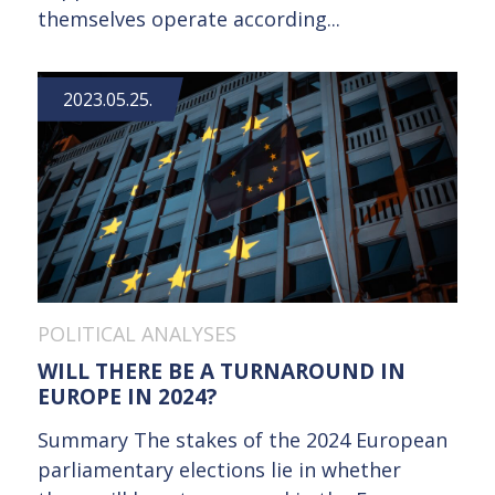
themselves operate according...
2023.05.25.
POLITICAL ANALYSES
WILL THERE BE A TURNAROUND IN
EUROPE IN 2024?
Summary The stakes of the 2024 European
parliamentary elections lie in whether