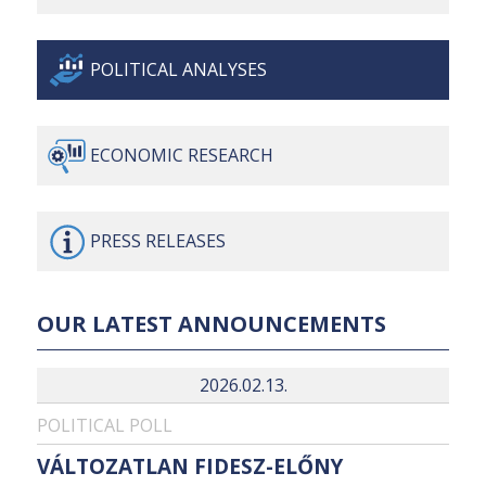
POLITICAL
ANALYSES
ECONOMIC
RESEARCH
PRESS
RELEASES
OUR LATEST ANNOUNCEMENTS
2026.02.13.
POLITICAL POLL
VÁLTOZATLAN FIDESZ-ELŐNY