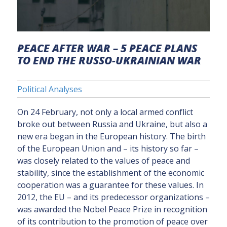
PEACE AFTER WAR – 5 PEACE PLANS
TO END THE RUSSO-UKRAINIAN WAR
Political Analyses
On 24 February, not only a local armed conflict
broke out between Russia and Ukraine, but also a
new era began in the European history. The birth
of the European Union and – its history so far –
was closely related to the values of peace and
stability, since the establishment of the economic
cooperation was a guarantee for these values. In
2012, the EU – and its predecessor organizations –
was awarded the Nobel Peace Prize in recognition
of its contribution to the promotion of peace over