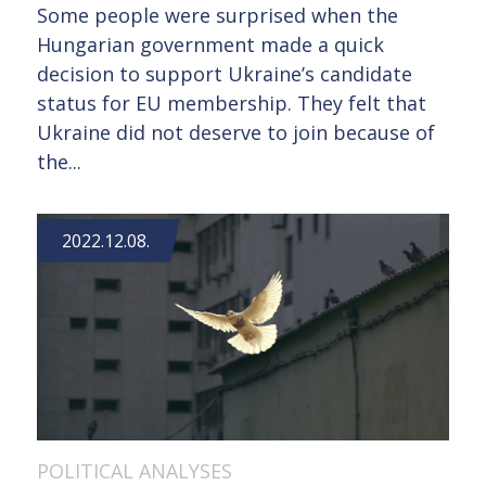
Some people were surprised when the
Hungarian government made a quick
decision to support Ukraine’s candidate
status for EU membership. They felt that
Ukraine did not deserve to join because of
the...
2022.12.08.
POLITICAL ANALYSES