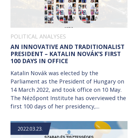
POLITICAL ANALYSES
AN INNOVATIVE AND TRADITIONALIST
PRESIDENT – KATALIN NOVÁK’S FIRST
100 DAYS IN OFFICE
Katalin Novák was elected by the
Parliament as the President of Hungary on
14 March 2022, and took office on 10 May.
The Nézőpont Institute has overviewed the
first 100 days of her presidency,...
2022.03.23.