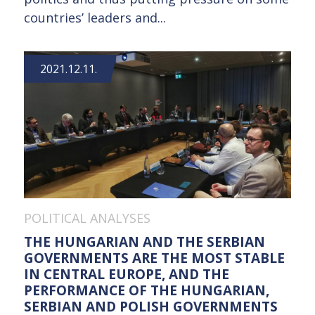
countries’ leaders and...
2021.12.11.
POLITICAL ANALYSES
THE HUNGARIAN AND THE SERBIAN
GOVERNMENTS ARE THE MOST STABLE
IN CENTRAL EUROPE, AND THE
PERFORMANCE OF THE HUNGARIAN,
SERBIAN AND POLISH GOVERNMENTS