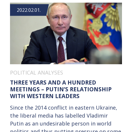
2022.02.01.
POLITICAL ANALYSES
THREE YEARS AND A HUNDRED
MEETINGS – PUTIN’S RELATIONSHIP
WITH WESTERN LEADERS
Since the 2014 conflict in eastern Ukraine,
the liberal media has labelled Vladimir
Putin as an undesirable person in world
politics and thus putting pressure on some