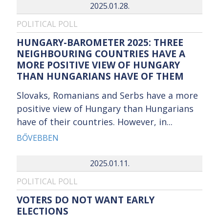
2025.01.28.
POLITICAL POLL
HUNGARY-BAROMETER 2025: THREE
NEIGHBOURING COUNTRIES HAVE A
MORE POSITIVE VIEW OF HUNGARY
THAN HUNGARIANS HAVE OF THEM
Slovaks, Romanians and Serbs have a more
positive view of Hungary than Hungarians
have of their countries. However, in...
BŐVEBBEN
2025.01.11.
POLITICAL POLL
VOTERS DO NOT WANT EARLY
ELECTIONS