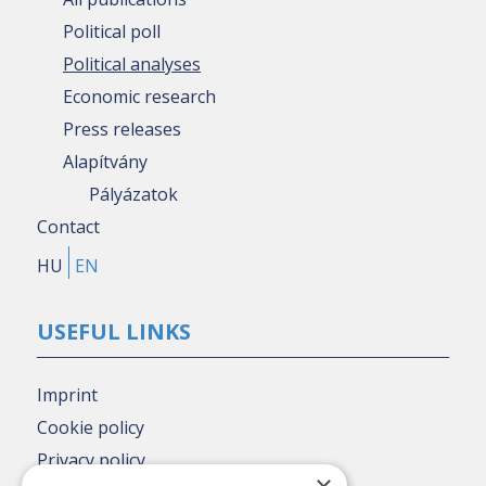
Political poll
Political analyses
Economic research
Press releases
Alapítvány
Pályázatok
Contact
HU
EN
USEFUL LINKS
Imprint
Cookie policy
Privacy policy