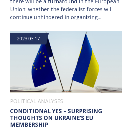
there will be a turnaround in the European
Union: whether the federalist forces will
continue unhindered in organizing...
2023.03.17.
POLITICAL ANALYSES
CONDITIONAL YES – SURPRISING
THOUGHTS ON UKRAINE’S EU
MEMBERSHIP