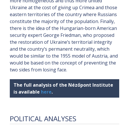
more homogeneous and thus more united
Ukraine at the cost of giving up Crimea and those
eastern territories of the country where Russians
constitute the majority of the population. Finally,
there is the idea of the Hungarian-born American
security expert George Friedman, who proposed
the restoration of Ukraine’s territorial integrity
and the country’s permanent neutrality, which
would be similar to the 1955 model of Austria, and
would be based on the concept of preventing the
two sides from losing face.
The full analysis of the Nézőpont Institute
is available
here
.
POLITICAL ANALYSES