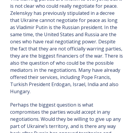
is not clear who could really negotiate for peace.
Zelenskyy has previously stipulated in a decree
that Ukraine cannot negotiate for peace as long
as Vladimir Putin is the Russian president. In the
same time, the United States and Russia are the
ones who have real negotiating power. Despite
the fact that they are not officially warring parties,
they are the biggest financiers of the war. There is
also the question of who could be the possible
mediators in the negotiations. Many have already
offered their services, including Pope Francis,
Turkish President Erdogan, Israel, India and also
Hungary.
Perhaps the biggest question is what
compromises the parties would accept in any
negotiations. Would they be willing to give up any
part of Ukraine’s territory, and is there any way