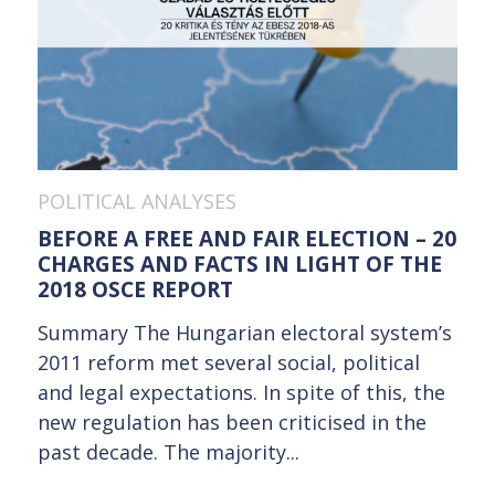
POLITICAL ANALYSES
BEFORE A FREE AND FAIR ELECTION – 20
CHARGES AND FACTS IN LIGHT OF THE
2018 OSCE REPORT
Summary The Hungarian electoral system’s
2011 reform met several social, political
and legal expectations. In spite of this, the
new regulation has been criticised in the
past decade. The majority...