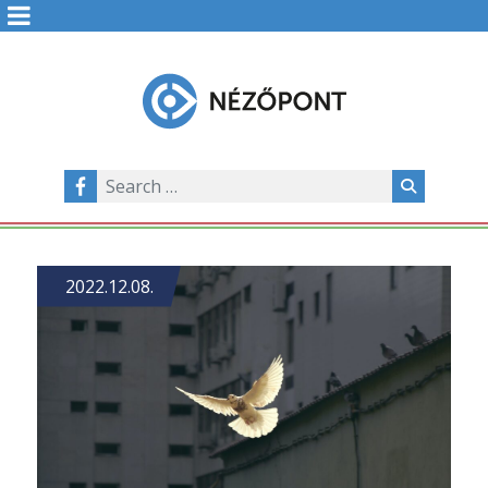
2022.12.08.