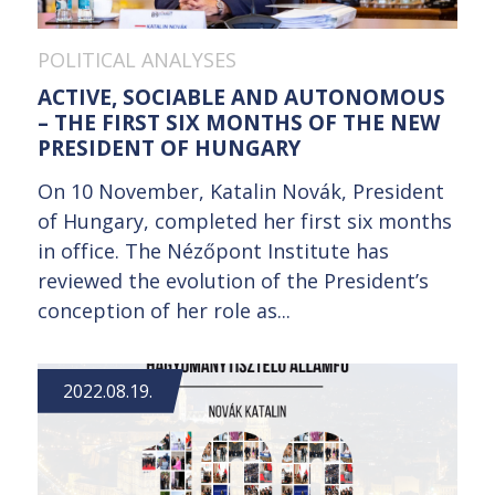
POLITICAL ANALYSES
ACTIVE, SOCIABLE AND AUTONOMOUS
– THE FIRST SIX MONTHS OF THE NEW
PRESIDENT OF HUNGARY
On 10 November, Katalin Novák, President
of Hungary, completed her first six months
in office. The Nézőpont Institute has
reviewed the evolution of the President’s
conception of her role as...
2022.08.19.