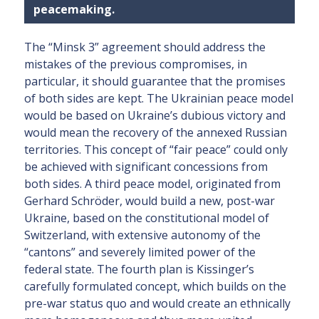
peacemaking.
The “Minsk 3” agreement should address the
mistakes of the previous compromises, in
particular, it should guarantee that the promises
of both sides are kept. The Ukrainian peace model
would be based on Ukraine’s dubious victory and
would mean the recovery of the annexed Russian
territories. This concept of “fair peace” could only
be achieved with significant concessions from
both sides. A third peace model, originated from
Gerhard Schröder, would build a new, post-war
Ukraine, based on the constitutional model of
Switzerland, with extensive autonomy of the
“cantons” and severely limited power of the
federal state. The fourth plan is Kissinger’s
carefully formulated concept, which builds on the
pre-war status quo and would create an ethnically