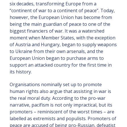
six decades, transforming Europe from a
“continent of war to a continent of peace”. Today,
however, the European Union has become from
being the main guardian of peace to one of the
biggest financiers of war. It was a watershed
moment when Member States, with the exception
of Austria and Hungary, began to supply weapons
to Ukraine from their own arsenals, and the
European Union began to purchase arms to
support an attacked country for the first time in
its history.
Organisations nominally set up to promote
human rights also argue that assisting in war is
the real moral duty. According to the pro-war
narrative, pacifism is not only impractical, but its
promoters – reminiscent of the worst times – are
labelled as extremists and populists. Promoters of
peace are accused of being pro-Russian, defeatist